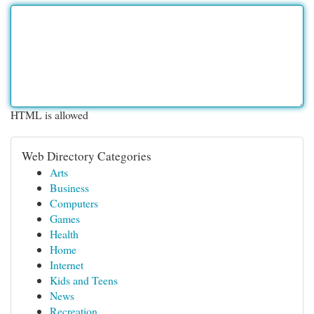
HTML is allowed
Web Directory Categories
Arts
Business
Computers
Games
Health
Home
Internet
Kids and Teens
News
Recreation