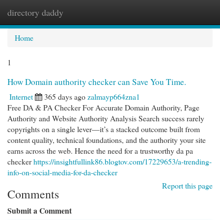
directory daddy
Togg
navi
Home
1
How Domain authority checker can Save You Time.
Internet
365 days ago
zalmayp664zna1
Free DA & PA Checker For Accurate Domain Authority, Page
Authority and Website Authority Analysis Search success rarely
copyrights on a single lever—it’s a stacked outcome built from
content quality, technical foundations, and the authority your site
earns across the web. Hence the need for a trustworthy da pa
checker
https://insightfullink86.blogtov.com/17229653/a-trending-
info-on-social-media-for-da-checker
Report this page
Comments
Submit a Comment