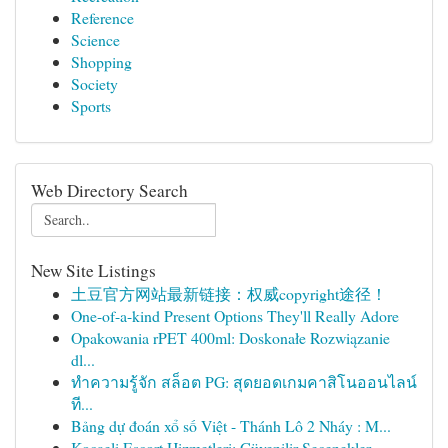
Reference
Science
Shopping
Society
Sports
Web Directory Search
New Site Listings
土豆官方网站最新链接：权威copyright途径！
One-of-a-kind Present Options They'll Really Adore
Opakowania rPET 400ml: Doskonałe Rozwiązanie
dl...
ทำความรู้จัก สล็อต PG: สุดยอดเกมคาสิโนออนไลน์
ที...
Bảng dự đoán xổ số Việt - Thánh Lô 2 Nháy : M...
Kocaeli Escort Hizmetleri: Güvenilir Seçenekler