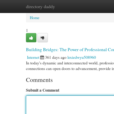
directory daddy
Home
New Site Listings
Add Site
Cat
Home
1
Building Bridges: The Power of Professional Co
Internet
361 days ago
lexiedwyu508960
In today's dynamic and interconnected world, professi
connections can open doors to advancement, provide i
Comments
Submit a Comment