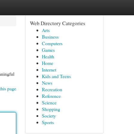
Web Directory Categories
Arts
Business
Computers
Games
Health
Home
Internet
aningful
Kids and Teens
News
this page
Recreation
Reference
Science
Shopping
Society
Sports