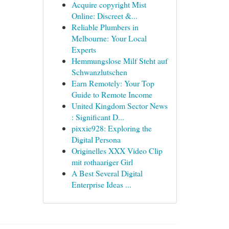
Acquire copyright Mist
Online: Discreet &...
Reliable Plumbers in
Melbourne: Your Local
Experts
Hemmungslose Milf Steht auf
Schwanzlutschen
Earn Remotely: Your Top
Guide to Remote Income
United Kingdom Sector News
: Significant D...
pixxie928: Exploring the
Digital Persona
Originelles XXX Video Clip
mit rothaariger Girl
A Best Several Digital
Enterprise Ideas ...