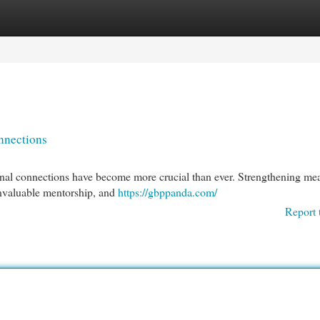
egories
Register
Login
nnections
onal connections have become more crucial than ever. Strengthening me
nvaluable mentorship, and
https://gbppanda.com/
Report 