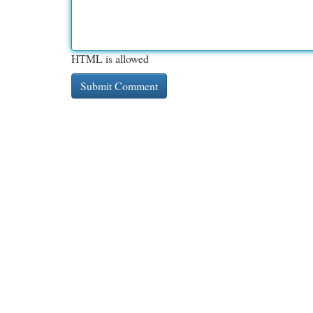
HTML is allowed