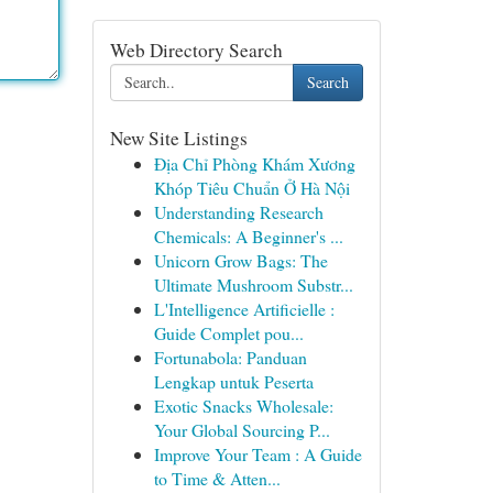
Web Directory Search
Search
New Site Listings
Địa Chỉ Phòng Khám Xương
Khóp Tiêu Chuẩn Ở Hà Nội
Understanding Research
Chemicals: A Beginner's ...
Unicorn Grow Bags: The
Ultimate Mushroom Substr...
L'Intelligence Artificielle :
Guide Complet pou...
Fortunabola: Panduan
Lengkap untuk Peserta
Exotic Snacks Wholesale:
Your Global Sourcing P...
Improve Your Team : A Guide
to Time & Atten...