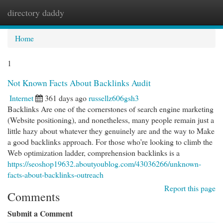
directory daddy
Togg
navi
Home
1
Not Known Facts About Backlinks Audit
Internet
361 days ago
russellz606gsh3
Backlinks Are one of the cornerstones of search engine marketing
(Website positioning), and nonetheless, many people remain just a
little hazy about whatever they genuinely are and the way to Make
a good backlinks approach. For those who’re looking to climb the
Web optimization ladder, comprehension backlinks is a
https://seoshop19632.aboutyoublog.com/43036266/unknown-
facts-about-backlinks-outreach
Report this page
Comments
Submit a Comment