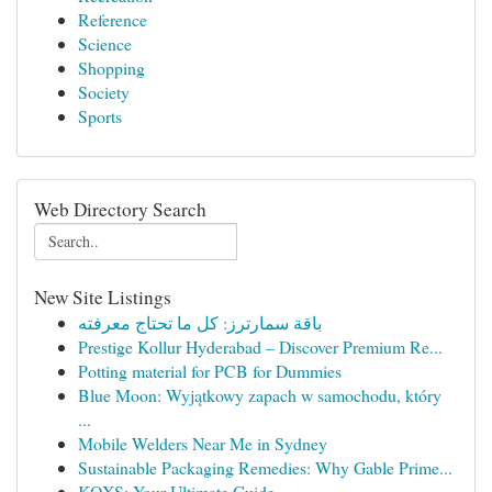
Reference
Science
Shopping
Society
Sports
Web Directory Search
New Site Listings
باقة سمارترز: كل ما تحتاج معرفته
Prestige Kollur Hyderabad – Discover Premium Re...
Potting material for PCB for Dummies
Blue Moon: Wyjątkowy zapach w samochodu, który
...
Mobile Welders Near Me in Sydney
Sustainable Packaging Remedies: Why Gable Prime...
KQXS: Your Ultimate Guide