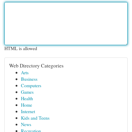
HTML is allowed
Web Directory Categories
Arts
Business
Computers
Games
Health
Home
Internet
Kids and Teens
News
Recreation