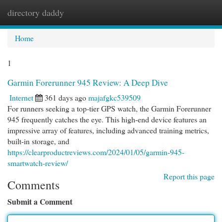
directory daddy
Togg
navi
Home
1
Garmin Forerunner 945 Review: A Deep Dive
Internet
361 days ago
majafgkc539509
For runners seeking a top-tier GPS watch, the Garmin Forerunner
945 frequently catches the eye. This high-end device features an
impressive array of features, including advanced training metrics,
built-in storage, and
https://clearproductreviews.com/2024/01/05/garmin-945-
smartwatch-review/
Report this page
Comments
Submit a Comment