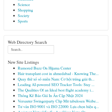
Science
Shopping
Society
Sports
Web Directory Search
New Site Listings
Rumored Buzz On Hijama Center
Hair transplant cost in ahmedabad - Knowing The...
Quay thử xổ số miền Nam: Cơ hội trúng giải th...
Leading AI-powered SEO Tracker Tools: Stay ...
The Qualities Of an Ideal best flight academy i...
Thống Kê Báo Giá In Ấn Cập Nhật 2024
Versauter Swingerparty Clip Mit tabulosen Weibe...
Tư vấn ISO 9001 và ISO 22000: Lựa chọn hiệu q...
Assistant Virtuel SaaS : Accélérez Votre Or...