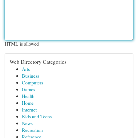
HTML is allowed
Web Directory Categories
Arts
Business
Computers
Games
Health
Home
Internet
Kids and Teens
News
Recreation
Reference