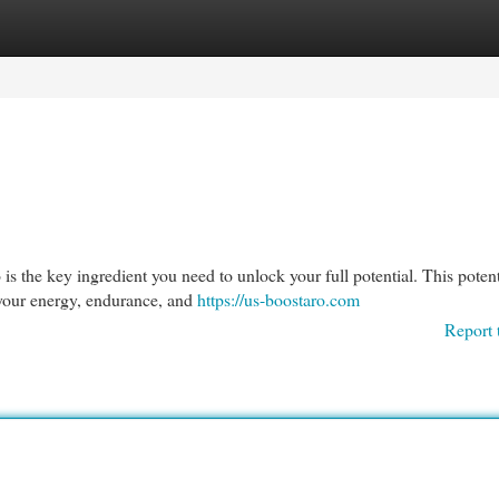
egories
Register
Login
 is the key ingredient you need to unlock your full potential. This poten
 your energy, endurance, and
https://us-boostaro.com
Report 