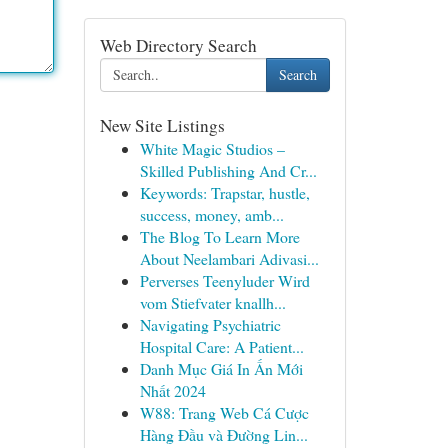
Web Directory Search
Search
New Site Listings
White Magic Studios –
Skilled Publishing And Cr...
Keywords: Trapstar, hustle,
success, money, amb...
The Blog To Learn More
About Neelambari Adivasi...
Perverses Teenyluder Wird
vom Stiefvater knallh...
Navigating Psychiatric
Hospital Care: A Patient...
Danh Mục Giá In Ấn Mới
Nhất 2024
W88: Trang Web Cá Cược
Hàng Đầu và Đường Lin...