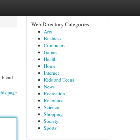
Web Directory Categories
Arts
Business
Computers
Games
Health
Home
Internet
t blend
Kids and Teens
News
this page
Recreation
Reference
Science
Shopping
Society
Sports