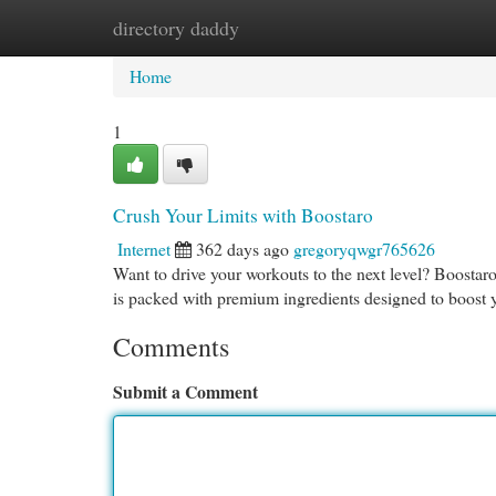
directory daddy
Home
New Site Listings
Add Site
Cat
Home
1
Crush Your Limits with Boostaro
Internet
362 days ago
gregoryqwgr765626
Want to drive your workouts to the next level? Boostaro
is packed with premium ingredients designed to boost
Comments
Submit a Comment