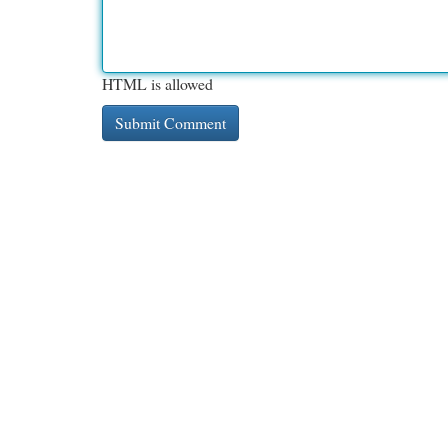
HTML is allowed