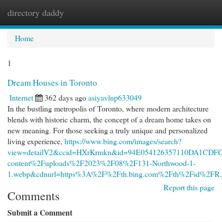
directory daddy
Togg
navi
Home
1
Dream Houses in Toronto
Internet
362 days ago
asiyavlnp633049
In the bustling metropolis of Toronto, where modern architecture
blends with historic charm, the concept of a dream home takes on
new meaning. For those seeking a truly unique and personalized
living experience,
https://www.bing.com/images/search?
view=detailV2&ccid=HXrKrmkn&id=94E054126357110DA1CDF
content%2Fuploads%2F2023%2F08%2F131-Northwood-1-
1.webp&cdnurl=https%3A%2F%2Fth.bing.com%2Fth%2Fid%2
Report this page
Comments
Submit a Comment