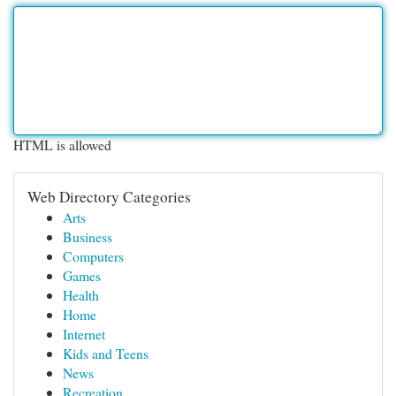
HTML is allowed
Web Directory Categories
Arts
Business
Computers
Games
Health
Home
Internet
Kids and Teens
News
Recreation