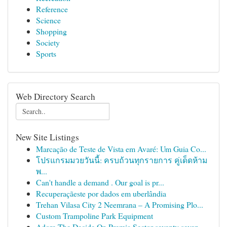
Reference
Science
Shopping
Society
Sports
Web Directory Search
New Site Listings
Marcação de Teste de Vista em Avaré: Um Guia Co...
โปรแกรมมวยวันนี้: ครบถ้วนทุกรายการ คู่เด็ดห้าม
พ...
Can't handle a demand . Our goal is pr...
Recuperaçãeste por dados em uberlândia
Trehan Vilasa City 2 Neemrana – A Promising Plo...
Custom Trampoline Park Equipment
Adore The Decide On Premia Sector seventy seven...