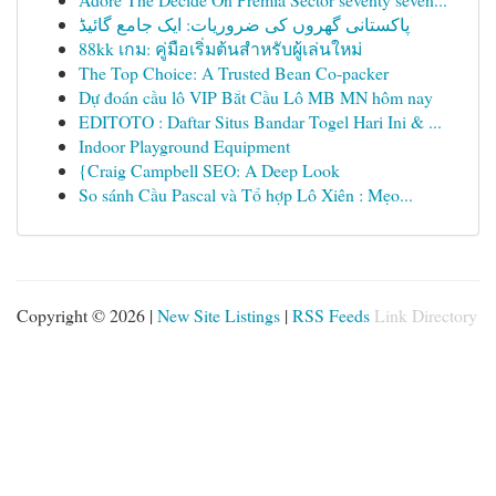
پاکستانی گھروں کی ضروریات: ایک جامع گائیڈ
88kk เกม: คู่มือเริ่มต้นสำหรับผู้เล่นใหม่
The Top Choice: A Trusted Bean Co-packer
Dự đoán cầu lô VIP Bắt Cầu Lô MB MN hôm nay
EDITOTO : Daftar Situs Bandar Togel Hari Ini & ...
Indoor Playground Equipment
{Craig Campbell SEO: A Deep Look
So sánh Cầu Pascal và Tổ hợp Lô Xiên : Mẹo...
Copyright © 2026 |
New Site Listings
|
RSS Feeds
Link Directory