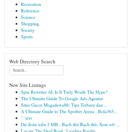
Recreation
Reference
Science
Shopping
Society
Sports
Web Directory Search
New Site Listings
Spin Rewriter AI: Is It Truly Worth The Hype?
The Ultimate Guide To Google Ads Agentur
Situs Gacor Megadewa88: Tips Terbaru dan ...
A Ultimate Guide to The Spotbet Arena , Bola365...
```text
Dự đoán xiên 3 MB - Bạch thủ Bạch thủ: Xem xét ...
Locate The Ideal Roof : Leading Roofin...