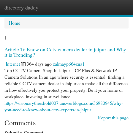
directory daddy
Togg
navi
Home
1
Article To Know on Cctv camera dealer in jaipur and Why
it is Trending?
Internet
364 days ago
zalmayp664zna1
Top CCTV Camera Shop In Jaipur – CP Plus & Network IP
Camera Solutions In an age where security is essential, finding a
reliable CCTV camera dealer in Jaipur can make all the difference
in how effectively you protect your property. Be it your home or
workplace, investing in surveillance
https://visionarythreshold007.answerblogs.com/36980945/why-
you-need-to-know-about-cctv-experts-in-jaipur
Report this page
Comments
Submit a Comment