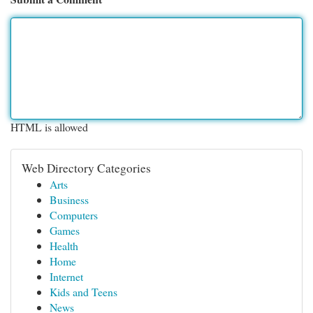
HTML is allowed
Web Directory Categories
Arts
Business
Computers
Games
Health
Home
Internet
Kids and Teens
News