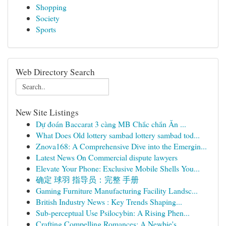
Shopping
Society
Sports
Web Directory Search
New Site Listings
Dự đoán Baccarat 3 càng MB Chắc chắn Ăn ...
What Does Old lottery sambad lottery sambad tod...
Znova168: A Comprehensive Dive into the Emergin...
Latest News On Commercial dispute lawyers
Elevate Your Phone: Exclusive Mobile Shells You...
确定 球羽 指导员：完整 手册
Gaming Furniture Manufacturing Facility Landsc...
British Industry News : Key Trends Shaping...
Sub-perceptual Use Psilocybin: A Rising Phen...
Crafting Compelling Romances: A Newbie's