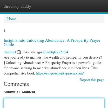
directory daddy
Togg
navi
Home
1
Insights Into Unlocking Abundance: A Prosperity Prayer
Guide
Internet
364 days ago
adamtqfe225824
Are you ready to manifest the wealth and prosperity you deserve?
{Unlocking Abundance: A Prosperity Prayer is a powerful guide
for anyone seeking to manifest abundance into their lives. This
comprehensive book
https://en-prosperityprayer.com/
Report this page
Comments
Submit a Comment