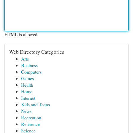
HTML is allowed
Web Directory Categories
Arts
Business
Computers
Games
Health
Home
Internet
Kids and Teens
News
Recreation
Reference
Science