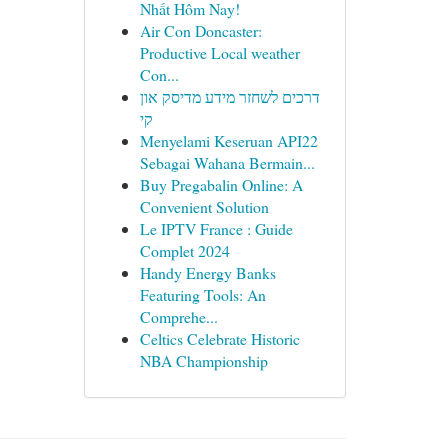
Nhất Hôm Nay!
Air Con Doncaster:
Productive Local weather
Con...
דרכים לשחזר מידע מדיסק און
קי
Menyelami Keseruan API22
Sebagai Wahana Bermain...
Buy Pregabalin Online: A
Convenient Solution
Le IPTV France : Guide
Complet 2024
Handy Energy Banks
Featuring Tools: An
Comprehe...
Celtics Celebrate Historic
NBA Championship