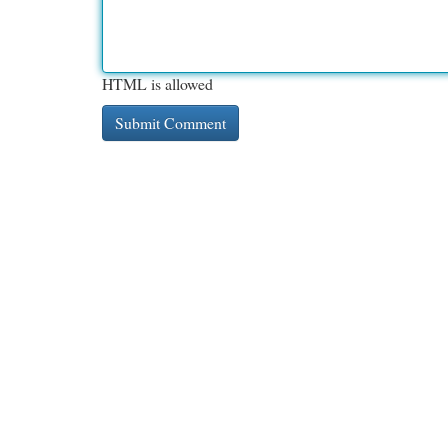
HTML is allowed