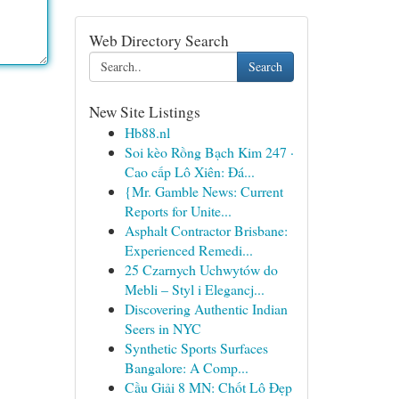
Web Directory Search
Search
New Site Listings
Hb88.nl
Soi kèo Rồng Bạch Kim 247 ·
Cao cấp Lô Xiên: Đá...
{Mr. Gamble News: Current
Reports for Unite...
Asphalt Contractor Brisbane:
Experienced Remedi...
25 Czarnych Uchwytów do
Mebli – Styl i Elegancj...
Discovering Authentic Indian
Seers in NYC
Synthetic Sports Surfaces
Bangalore: A Comp...
Cầu Giải 8 MN: Chốt Lô Đẹp