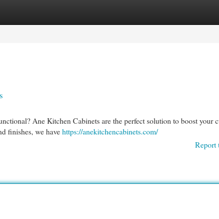
egories
Register
Login
s
functional? Ane Kitchen Cabinets are the perfect solution to boost your c
and finishes, we have
https://anekitchencabinets.com/
Report 