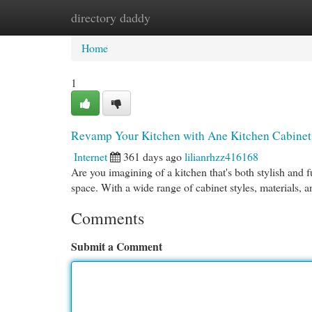
directory daddy
Home
New Site Listings
Add Site
Cat
Home
1
Revamp Your Kitchen with Ane Kitchen Cabinet
Internet
361 days ago
lilianrhzz416168
Are you imagining of a kitchen that's both stylish and 
space. With a wide range of cabinet styles, materials, 
Comments
Submit a Comment