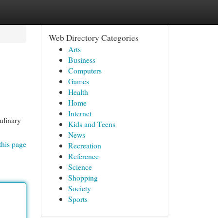
Web Directory Categories
Arts
Business
Computers
Games
Health
Home
Internet
ulinary
Kids and Teens
News
this page
Recreation
Reference
Science
Shopping
Society
Sports