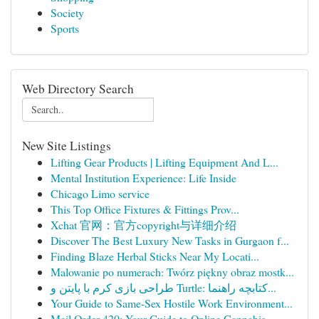
Society
Sports
Web Directory Search
New Site Listings
Lifting Gear Products | Lifting Equipment And L...
Mental Institution Experience: Life Inside
Chicago Limo service
This Top Office Fixtures & Fittings Prov...
Xchat 官网：官方copyright与详细介绍
Discover The Best Luxury New Tasks in Gurgaon f...
Finding Blaze Herbal Sticks Near My Locati...
Malowanie po numerach: Twórz piękny obraz mostk...
طراحی بازی کرم با پایتن و Turtle: کتابچه راهنما...
Your Guide to Same-Sex Hostile Work Environment...
Mail Order 420: Your Guide to Online Cannabis