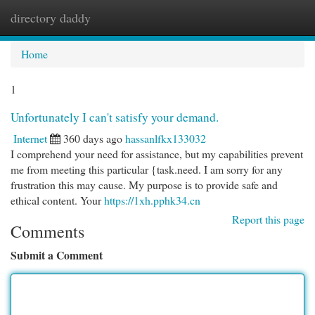
directory daddy
Togg
navi
Home
1
Unfortunately I can't satisfy your demand.
Internet
360 days ago
hassanlfkx133032
I comprehend your need for assistance, but my capabilities prevent
me from meeting this particular {task.need. I am sorry for any
frustration this may cause. My purpose is to provide safe and
ethical content. Your
https://1xh.pphk34.cn
Report this page
Comments
Submit a Comment