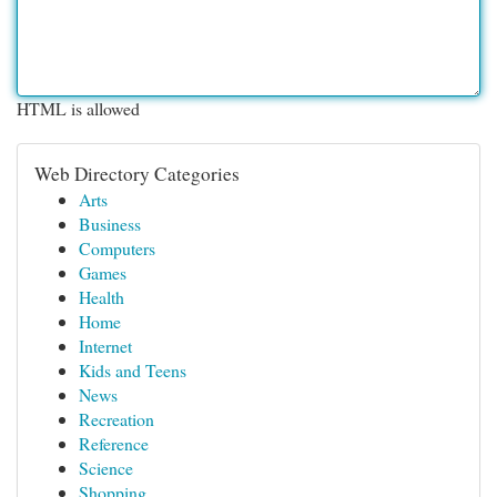
HTML is allowed
Web Directory Categories
Arts
Business
Computers
Games
Health
Home
Internet
Kids and Teens
News
Recreation
Reference
Science
Shopping