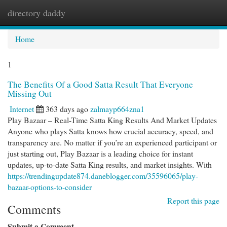
directory daddy
Togg
navi
Home
1
The Benefits Of a Good Satta Result That Everyone
Missing Out
Internet
363 days ago
zalmayp664zna1
Play Bazaar – Real-Time Satta King Results And Market Updates
Anyone who plays Satta knows how crucial accuracy, speed, and
transparency are. No matter if you’re an experienced participant or
just starting out, Play Bazaar is a leading choice for instant
updates, up-to-date Satta King results, and market insights. With
https://trendingupdate874.daneblogger.com/35596065/play-
bazaar-options-to-consider
Report this page
Comments
Submit a Comment