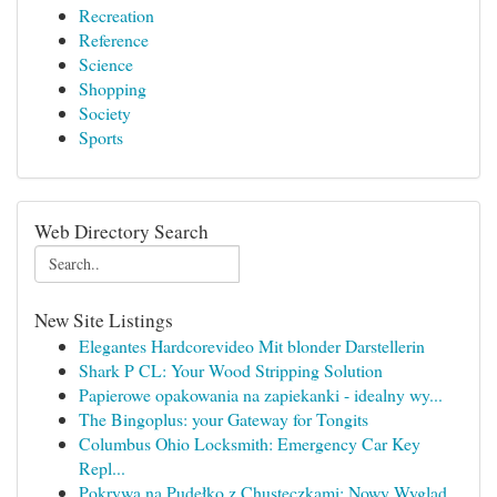
Recreation
Reference
Science
Shopping
Society
Sports
Web Directory Search
New Site Listings
Elegantes Hardcorevideo Mit blonder Darstellerin
Shark P CL: Your Wood Stripping Solution
Papierowe opakowania na zapiekanki - idealny wy...
The Bingoplus: your Gateway for Tongits
Columbus Ohio Locksmith: Emergency Car Key
Repl...
Pokrywa na Pudełko z Chusteczkami: Nowy Wygląd