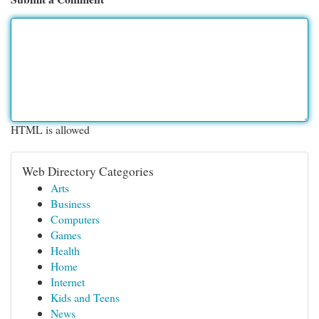
HTML is allowed
Web Directory Categories
Arts
Business
Computers
Games
Health
Home
Internet
Kids and Teens
News