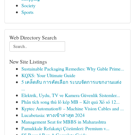
Society
Sports
Web Directory Search
New Site Listings
Sustainable Packaging Remedies: Why Gable Prime...
KQXS: Your Ultimate Guide
5 เคล็ดลับ การคัดเลือก ระบบจัดการแขกงานแต่ง
...
Elektrik, Uydu, TV ve Kamera Güvenlik Sistemler...
Phân tích song thủ lô kép MB – Kết quả Xổ số 12...
Kyptec Automation® – Machine Vision Cables and ...
Lucabetasia: ทางเข้าล่าสุด 2024
Management Seat for MBBS in Maharashtra
Pamukkale Refakatçi Çözümleri: Premium v...
SS Round Bar: A Complete Guide