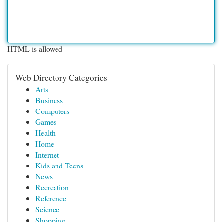
HTML is allowed
Web Directory Categories
Arts
Business
Computers
Games
Health
Home
Internet
Kids and Teens
News
Recreation
Reference
Science
Shopping