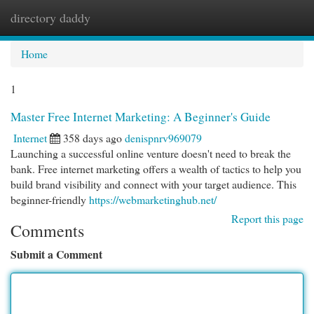
directory daddy
Togg
navi
Home
1
Master Free Internet Marketing: A Beginner's Guide
Internet
358 days ago
denispnrv969079
Launching a successful online venture doesn't need to break the
bank. Free internet marketing offers a wealth of tactics to help you
build brand visibility and connect with your target audience. This
beginner-friendly
https://webmarketinghub.net/
Report this page
Comments
Submit a Comment