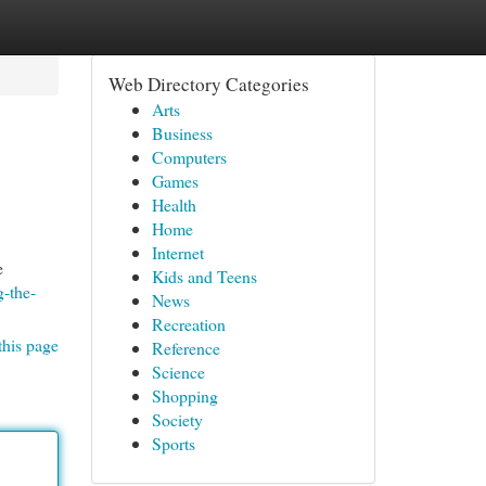
Web Directory Categories
Arts
Business
Computers
Games
Health
Home
Internet
e
Kids and Teens
-the-
News
Recreation
this page
Reference
Science
Shopping
Society
Sports