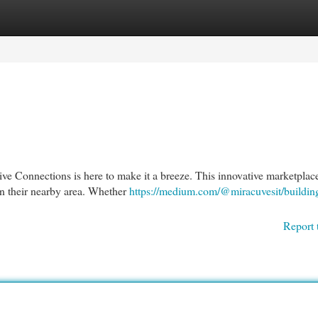
egories
Register
Login
tive Connections is here to make it a breeze. This innovative marketplac
 in their nearby area. Whether
https://medium.com/@miracuvesit/building
Report 