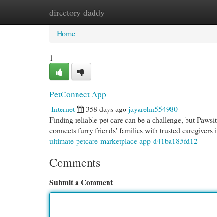
directory daddy
Home
New Site Listings
Add Site
Cat
Home
1
PetConnect App
Internet
358 days ago
jayarehn554980
Finding reliable pet care can be a challenge, but Pawsi
connects furry friends' families with trusted caregivers
ultimate-petcare-marketplace-app-d41ba185fd12
Comments
Submit a Comment