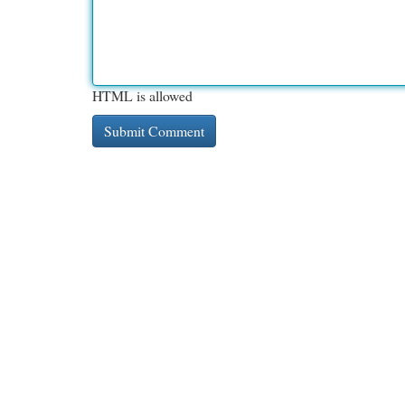
HTML is allowed