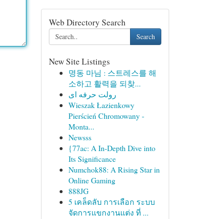
Web Directory Search
Search
New Site Listings
명동 마님 : 스트레스를 해
소하고 활력을 되찾...
رولت حرفه ای
Wieszak Łazienkowy
Pierścień Chromowany -
Monta...
Newsss
{77ac: A In-Depth Dive into
Its Significance
Numchok88: A Rising Star in
Online Gaming
888JG
5 เคล็ดลับ การเลือก ระบบ
จัดการแขกงานแต่ง ที่ ...