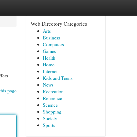
Web Directory Categories
Arts
Business
Computers
Games
Health
Home
Internet
ffers
Kids and Teens
News
this page
Recreation
Reference
Science
Shopping
Society
Sports