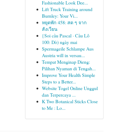
Fashionable Look Dee...
Lift Truck Training around
Burnley: Your Vi...
หยุดพัก 458: สด ๆ จาก
สังเวียน
{Soi cầu Pascal · Cầu Lô
100: Dò) ngày mai
Spermageile Schlampe Aus
Austria will in versau...
Tempat Menginap Dieng:
Pilihan Nyaman di Tengah...
Improve Your Health Simple
Steps to a Better...
Website Togel Online Unggul
dan Terpercaya ...
K Two Botanical Sticks Close
to Me : Lo...