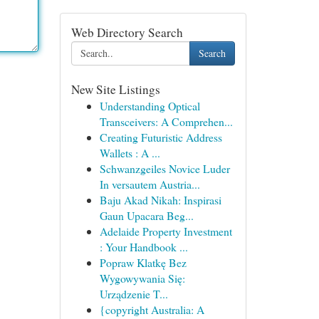
Web Directory Search
Search
New Site Listings
Understanding Optical
Transceivers: A Comprehen...
Creating Futuristic Address
Wallets : A ...
Schwanzgeiles Novice Luder
In versautem Austria...
Baju Akad Nikah: Inspirasi
Gaun Upacara Beg...
Adelaide Property Investment
: Your Handbook ...
Popraw Klatkę Bez
Wygowywania Się:
Urządzenie T...
{copyright Australia: A