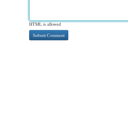
HTML is allowed