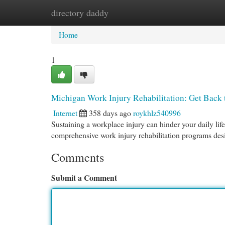
directory daddy
Home
New Site Listings
Add Site
Cat
Home
1
Michigan Work Injury Rehabilitation: Get Back
Internet
358 days ago
roykhlz540996
Sustaining a workplace injury can hinder your daily life
comprehensive work injury rehabilitation programs des
Comments
Submit a Comment