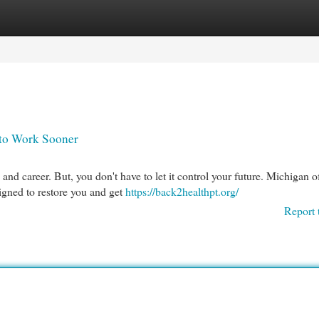
egories
Register
Login
 to Work Sooner
 and career. But, you don't have to let it control your future. Michigan o
igned to restore you and get
https://back2healthpt.org/
Report 