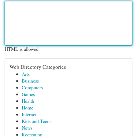
HTML is allowed
Web Directory Categories
Arts
Business
Computers
Games
Health
Home
Internet
Kids and Teens
News
Recreation