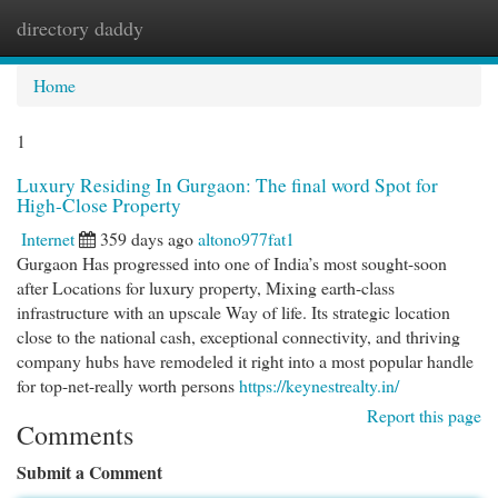
directory daddy
Togg
navi
Home
1
Luxury Residing In Gurgaon: The final word Spot for
High-Close Property
Internet
359 days ago
altono977fat1
Gurgaon Has progressed into one of India’s most sought-soon
after Locations for luxury property, Mixing earth-class
infrastructure with an upscale Way of life. Its strategic location
close to the national cash, exceptional connectivity, and thriving
company hubs have remodeled it right into a most popular handle
for top-net-really worth persons
https://keynestrealty.in/
Report this page
Comments
Submit a Comment