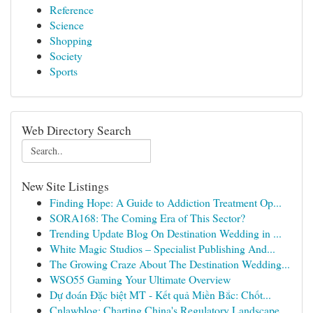
Reference
Science
Shopping
Society
Sports
Web Directory Search
New Site Listings
Finding Hope: A Guide to Addiction Treatment Op...
SORA168: The Coming Era of This Sector?
Trending Update Blog On Destination Wedding in ...
White Magic Studios – Specialist Publishing And...
The Growing Craze About The Destination Wedding...
WSO55 Gaming Your Ultimate Overview
Dự đoán Đặc biệt MT - Kết quả Miền Bắc: Chốt...
Cnlawblog: Charting China's Regulatory Landscape