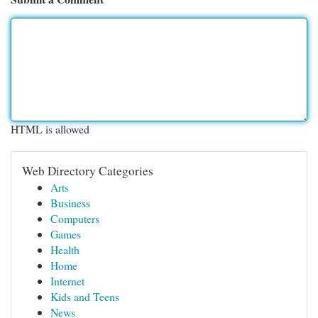
HTML is allowed
Web Directory Categories
Arts
Business
Computers
Games
Health
Home
Internet
Kids and Teens
News