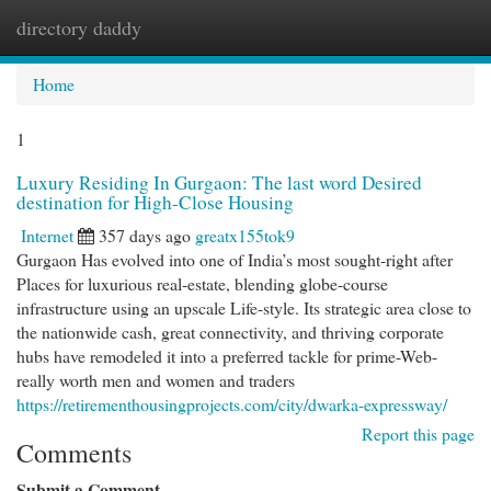
directory daddy
Togg
navi
Home
1
Luxury Residing In Gurgaon: The last word Desired
destination for High-Close Housing
Internet
357 days ago
greatx155tok9
Gurgaon Has evolved into one of India’s most sought-right after
Places for luxurious real-estate, blending globe-course
infrastructure using an upscale Life-style. Its strategic area close to
the nationwide cash, great connectivity, and thriving corporate
hubs have remodeled it into a preferred tackle for prime-Web-
really worth men and women and traders
https://retirementhousingprojects.com/city/dwarka-expressway/
Report this page
Comments
Submit a Comment