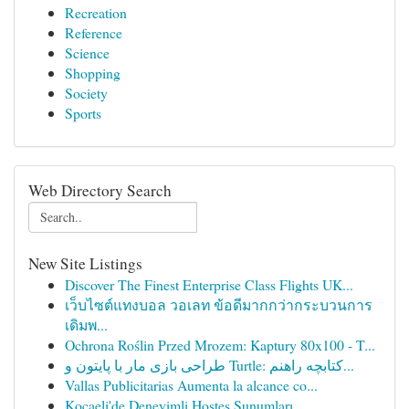
Recreation
Reference
Science
Shopping
Society
Sports
Web Directory Search
New Site Listings
Discover The Finest Enterprise Class Flights UK...
เว็บไซต์แทงบอล วอเลท ข้อดีมากกว่ากระบวนการ
เดิมพ...
Ochrona Roślin Przed Mrozem: Kaptury 80x100 - T...
طراحی بازی مار با پایتون و Turtle: کتابچه راهنم...
Vallas Publicitarias Aumenta la alcance co...
Kocaeli'de Deneyimli Hostes Sunumları