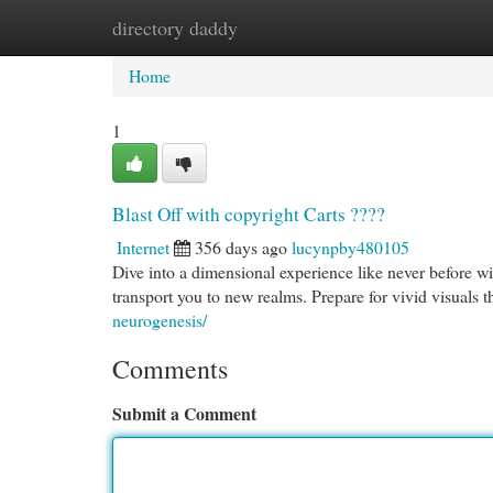
directory daddy
Home
New Site Listings
Add Site
Cat
Home
1
Blast Off with copyright Carts ????
Internet
356 days ago
lucynpby480105
Dive into a dimensional experience like never before wi
transport you to new realms. Prepare for vivid visuals t
neurogenesis/
Comments
Submit a Comment