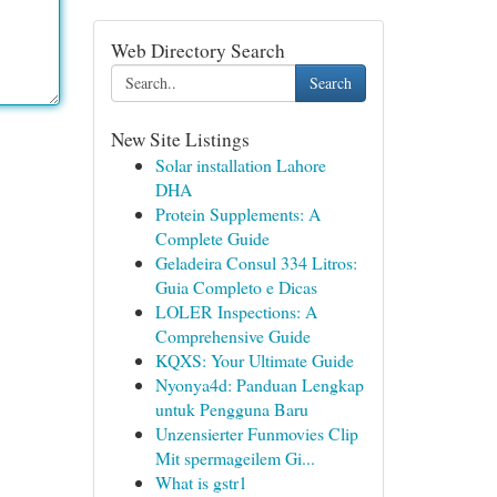
Web Directory Search
Search
New Site Listings
Solar installation Lahore
DHA
Protein Supplements: A
Complete Guide
Geladeira Consul 334 Litros:
Guia Completo e Dicas
LOLER Inspections: A
Comprehensive Guide
KQXS: Your Ultimate Guide
Nyonya4d: Panduan Lengkap
untuk Pengguna Baru
Unzensierter Funmovies Clip
Mit spermageilem Gi...
What is gstr1