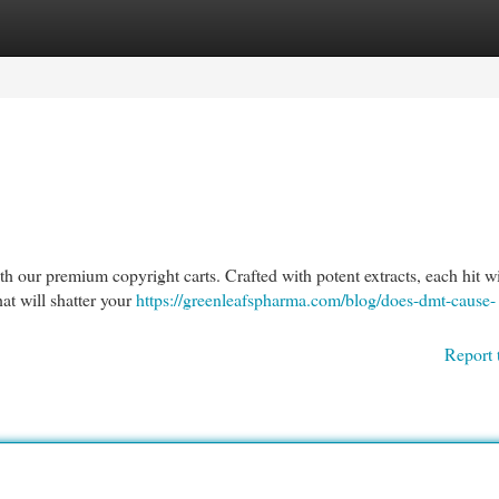
egories
Register
Login
th our premium copyright carts. Crafted with potent extracts, each hit wi
hat will shatter your
https://greenleafspharma.com/blog/does-dmt-cause-
Report 