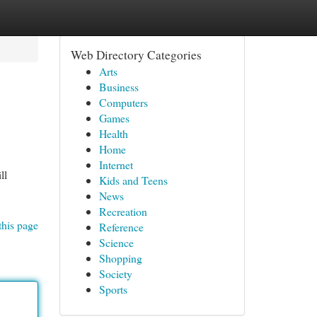
Web Directory Categories
Arts
Business
Computers
Games
Health
Home
Internet
ll
Kids and Teens
News
Recreation
this page
Reference
Science
Shopping
Society
Sports