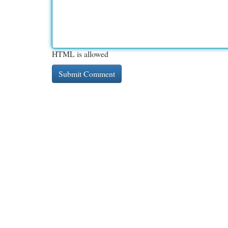
HTML is allowed