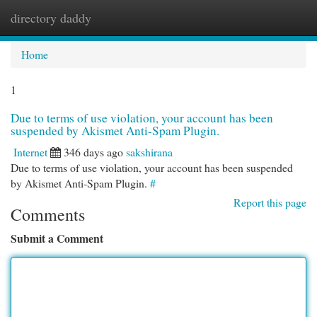
directory daddy
Togg
navi
Home
1
Due to terms of use violation, your account has been
suspended by Akismet Anti-Spam Plugin.
Internet
346 days ago
sakshirana
Due to terms of use violation, your account has been suspended
by Akismet Anti-Spam Plugin.
#
Report this page
Comments
Submit a Comment