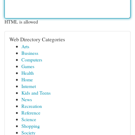
HTML is allowed
Web Directory Categories
Arts
Business
Computers
Games
Health
Home
Internet
Kids and Teens
News
Recreation
Reference
Science
Shopping
Society