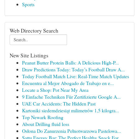
Sports
Web Directory Search
New Site Listings
Peanut Butter Protein Balls: A Delicious High-P...
Draw Predictions Today: Today’s Football Draw A...
Today Football Match Live: Real-Time Match Updates
Encuentra al Mejor Abogado de Trabajo en e...
Locate a Shop: Pot Near My Area
9 Einfache Techniken Für Zertifizierte Google A...
UAE Car Accidents: The Hidden Past
Kartoniki siedemdziesiąt milimetrów 1,5 kilogra...
Top Newark Roofing
About Drilling fluid loss
Osłona Do Zanurzenia Pełnotwarzowa Pastelowa...
Sattu Energy Bar: The Perfect Healthy Snack For...