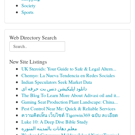
Society
Sports
Web Directory Search
New Site Listings
UK Steroids: Your Guide to Safe & Legal Altern...
Chemyo: La Nueva Tendencia en Redes Sociales
Indian Speculators Seek Market Data
دانلود اپلیکیشن دنس بت حرفه ای
The Blog To Learn More About Adivasi oil and it...
Gaming Seat Production Plant Landscape: China...
Pest Control Near Me: Quick & Reliable Services
ความคิดเห็น เว็บไซต์ Tigerwin369 ฉบับ ละเอียด
Luke 10: A Deep Dive Bible Study
معلم دهانات بالمدينه المنوره
Weekend Getaways: MaldivesIsland NationTropical...