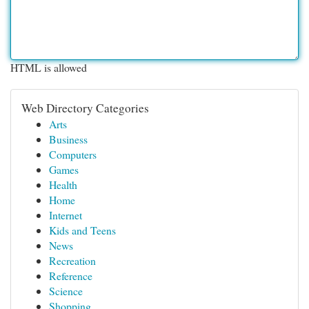
HTML is allowed
Web Directory Categories
Arts
Business
Computers
Games
Health
Home
Internet
Kids and Teens
News
Recreation
Reference
Science
Shopping