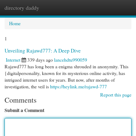
directory daddy
Togg
navi
Home
1
Unveiling Rajawd777: A Deep Dive
Internet
339 days ago
lancehdtu990059
Rajawd777 has long been a enigma shrouded in anonymity. This
{digitalpersonality, known for its mysterious online activity, has
intrigued internet users for years. But now, after months of
investigation, the veil is
https://heylink.me/rajawd-777
Report this page
Comments
Submit a Comment