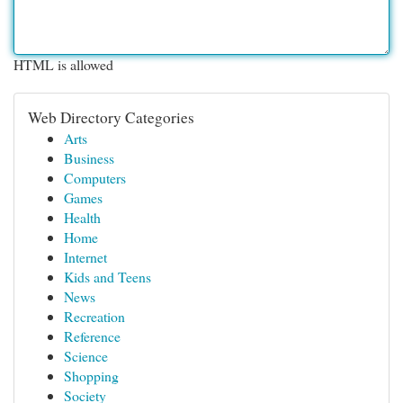
HTML is allowed
Web Directory Categories
Arts
Business
Computers
Games
Health
Home
Internet
Kids and Teens
News
Recreation
Reference
Science
Shopping
Society