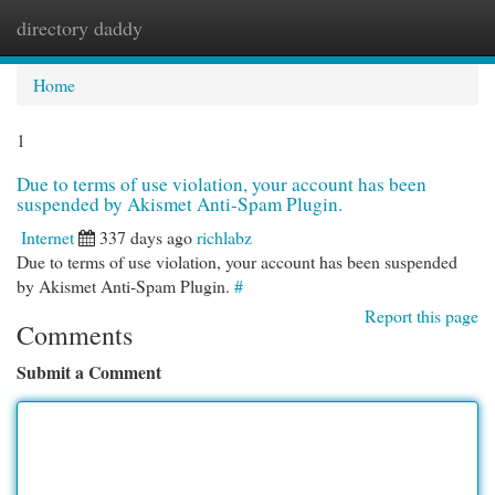
directory daddy
Togg
navi
Home
1
Due to terms of use violation, your account has been
suspended by Akismet Anti-Spam Plugin.
Internet
337 days ago
richlabz
Due to terms of use violation, your account has been suspended
by Akismet Anti-Spam Plugin.
#
Report this page
Comments
Submit a Comment