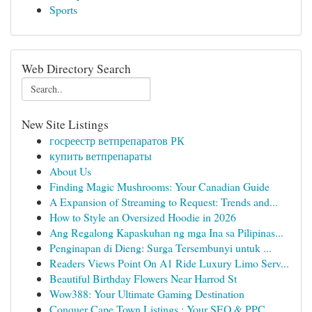
Sports
Web Directory Search
New Site Listings
госреестр ветпрепаратов РК
купить ветпрепараты
About Us
Finding Magic Mushrooms: Your Canadian Guide
A Expansion of Streaming to Request: Trends and...
How to Style an Oversized Hoodie in 2026
Ang Regalong Kapaskuhan ng mga Ina sa Pilipinas...
Penginapan di Dieng: Surga Tersembunyi untuk ...
Readers Views Point On A1 Ride Luxury Limo Serv...
Beautiful Birthday Flowers Near Harrod St
Wow388: Your Ultimate Gaming Destination
Conquer Cape Town Listings : Your SEO & PPC...