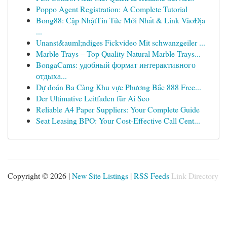
Poppo Agent Registration: A Complete Tutorial
Bong88: Cập NhậtTin Tức Mới Nhất & Link VàoĐịa
...
Unanst&auml;ndiges Fickvideo Mit schwanzgeiler ...
Marble Trays – Top Quality Natural Marble Trays...
BongaCams: удобный формат интерактивного
отдыха...
Dự đoán Ba Càng Khu vực Phương Bắc 888 Free...
Der Ultimative Leitfaden für Ai Seo
Reliable A4 Paper Suppliers: Your Complete Guide
Seat Leasing BPO: Your Cost-Effective Call Cent...
Copyright © 2026 |
New Site Listings
|
RSS Feeds
Link Directory