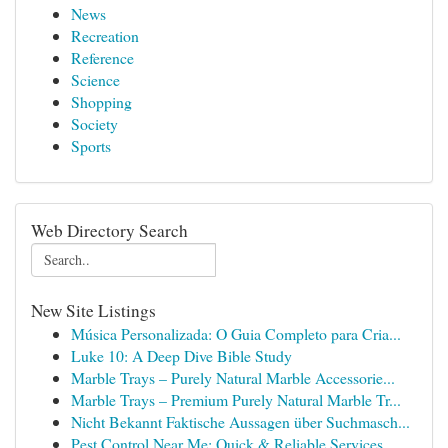
News
Recreation
Reference
Science
Shopping
Society
Sports
Web Directory Search
New Site Listings
Música Personalizada: O Guia Completo para Cria...
Luke 10: A Deep Dive Bible Study
Marble Trays – Purely Natural Marble Accessorie...
Marble Trays – Premium Purely Natural Marble Tr...
Nicht Bekannt Faktische Aussagen über Suchmasch...
Pest Control Near Me: Quick & Reliable Services