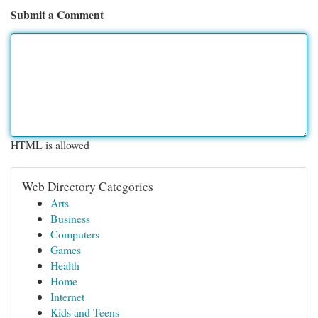
Submit a Comment
HTML is allowed
Web Directory Categories
Arts
Business
Computers
Games
Health
Home
Internet
Kids and Teens