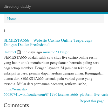
directory daddy
Togg
navi
Home
1
SEMESTA666 – Website Casino Online Terpercaya
Dengan Dealer Profesional
Internet
338 days ago
miriamq517xcg9
SEMESTA666 adalah salah satu situs live casino online resmi
yang hadir untuk memberikan pengalaman bermain paling seru
bagi setiap member. Dengan layanan 24 jam dan teknologi
enkripsi terbaru, pemain dapat taruhan dengan aman. Keunggulan
utama dari SEMESTA666 terletak pada variasi game yang
tersedia. Mulai dari permainan baccarat, roulette, sicbo,
https://semesta-
66630741.wikifrontier.com/8417961/semesta666_platform_live_casi
Report this page
Comments