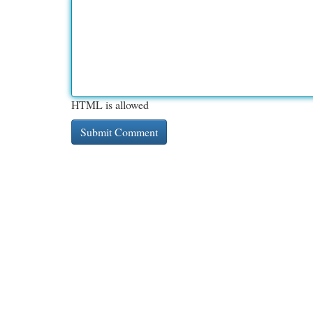
HTML is allowed