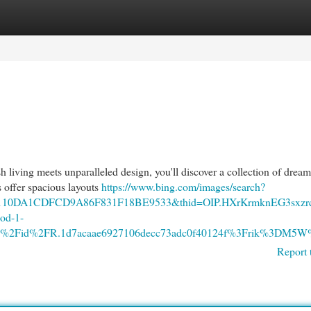
egories
Register
Login
sh living meets unparalleled design, you'll discover a collection of dre
s offer spacious layouts
https://www.bing.com/images/search?
7110DA1CDFCD9A86F831F18BE9533&thid=OIP.HXrKrmknEG3sxzr
od-1-
Fth%2Fid%2FR.1d7acaae6927106decc73adc0f40124f%3Frik%3D
Report 