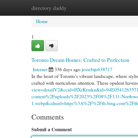
directory daddy
Home
New Site Listings
Add Site
Cat
Home
1
Toronto Dream Homes: Crafted to Perfection
Internet
336 days ago
jessebije638717
In the heart of Toronto's vibrant landscape, where styli
crafted with meticulous attention. These opulent haven
view=detailV2&ccid=HXrKrmkn&id=94E05412635
content%2Fuploads%2F2023%2F08%2F131-Northwo
1.webp&cdnurl=https%3A%2F%2Fth.bing.com%2
Comments
Submit a Comment