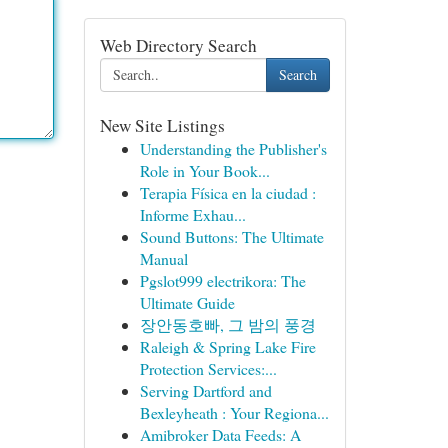
Web Directory Search
Search
New Site Listings
Understanding the Publisher's
Role in Your Book...
Terapia Física en la ciudad :
Informe Exhau...
Sound Buttons: The Ultimate
Manual
Pgslot999 electrikora: The
Ultimate Guide
장안동호빠, 그 밤의 풍경
Raleigh & Spring Lake Fire
Protection Services:...
Serving Dartford and
Bexleyheath : Your Regiona...
Amibroker Data Feeds: A