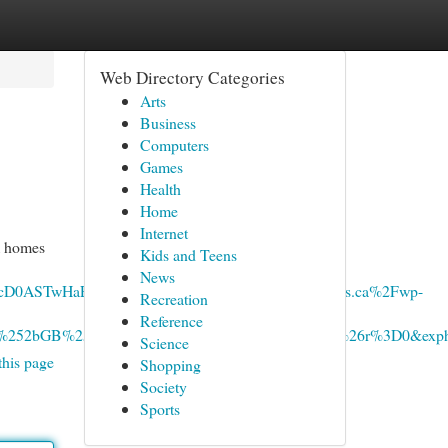
Web Directory Categories
Arts
Business
Computers
Games
Health
Home
Internet
am homes
Kids and Teens
News
cD0ASTwHaEG&mediaurl=https%3A%2F%2Fxavieras.ca%2Fwp-
Recreation
Reference
M5W%252bGB%252bDb6jZ%252fA%26pid%3DImgRaw%26r%3D0&exp
Science
this page
Shopping
Society
Sports