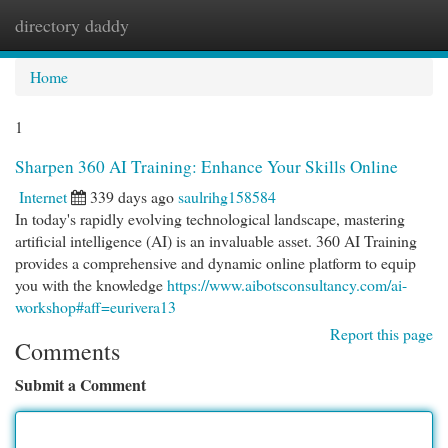
directory daddy
Togg
navi
Home
1
Sharpen 360 AI Training: Enhance Your Skills Online
Internet
339 days ago
saulrihg158584
In today's rapidly evolving technological landscape, mastering
artificial intelligence (AI) is an invaluable asset. 360 AI Training
provides a comprehensive and dynamic online platform to equip
you with the knowledge
https://www.aibotsconsultancy.com/ai-
workshop#aff=eurivera13
Report this page
Comments
Submit a Comment