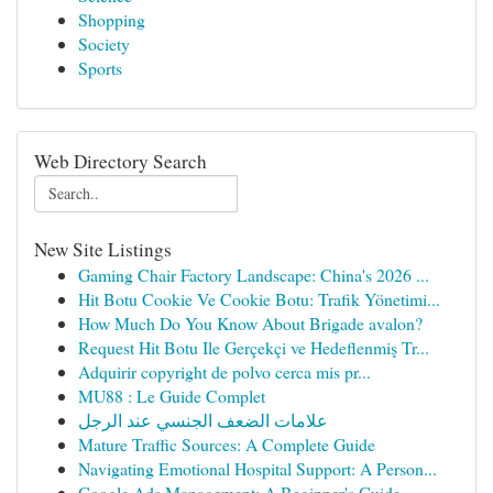
Shopping
Society
Sports
Web Directory Search
New Site Listings
Gaming Chair Factory Landscape: China's 2026 ...
Hit Botu Cookie Ve Cookie Botu: Trafik Yönetimi...
How Much Do You Know About Brigade avalon?
Request Hit Botu Ile Gerçekçi ve Hedeflenmiş Tr...
Adquirir copyright de polvo cerca mis pr...
MU88 : Le Guide Complet
علامات الضعف الجنسي عند الرجل
Mature Traffic Sources: A Complete Guide
Navigating Emotional Hospital Support: A Person...
Google Ads Management: A Beginner's Guide