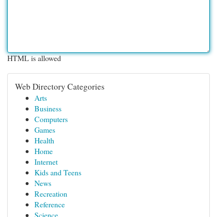
HTML is allowed
Web Directory Categories
Arts
Business
Computers
Games
Health
Home
Internet
Kids and Teens
News
Recreation
Reference
Science