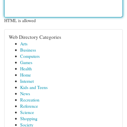
HTML is allowed
Web Directory Categories
Arts
Business
Computers
Games
Health
Home
Internet
Kids and Teens
News
Recreation
Reference
Science
Shopping
Society