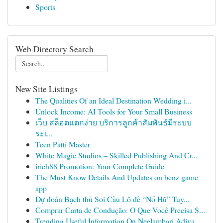
Sports
Web Directory Search
New Site Listings
The Qualities Of an Ideal Destination Wedding i...
Unlock Income: AI Tools for Your Small Business
เว็บ สล็อตแตกง่าย บริการลูกค้าสัมพันธ์มีระบบ
ระเ...
Teen Patti Master
White Magic Studios – Skilled Publishing And Cr...
irich88 Promotion: Your Complete Guide
The Must Know Details And Updates on benz game
app
Dự đoán Bạch thủ Soi Cầu Lô đề “Nổ Hũ” Tuy...
Comprar Carta de Condução: O Que Você Precisa S...
Trending Useful Information On Neelambari Adiva...