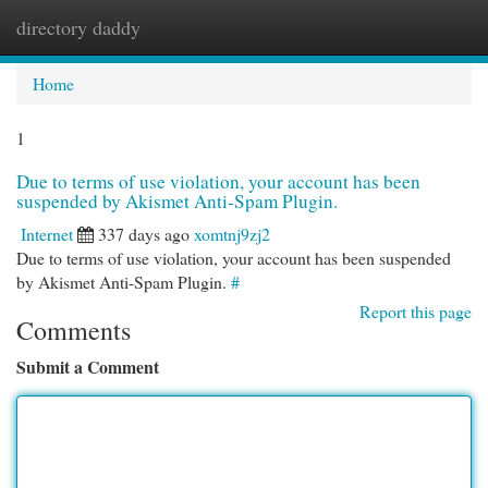
directory daddy
Togg
navi
Home
1
Due to terms of use violation, your account has been
suspended by Akismet Anti-Spam Plugin.
Internet
337 days ago
xomtnj9zj2
Due to terms of use violation, your account has been suspended
by Akismet Anti-Spam Plugin.
#
Report this page
Comments
Submit a Comment