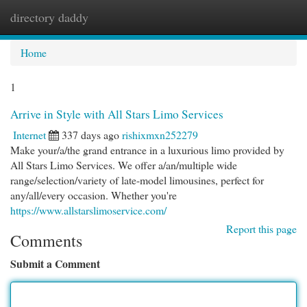
directory daddy
Togg
navi
Home
1
Arrive in Style with All Stars Limo Services
Internet
337 days ago
rishixmxn252279
Make your/a/the grand entrance in a luxurious limo provided by
All Stars Limo Services. We offer a/an/multiple wide
range/selection/variety of late-model limousines, perfect for
any/all/every occasion. Whether you're
https://www.allstarslimoservice.com/
Report this page
Comments
Submit a Comment