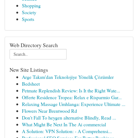
Shopping
Society
Sports
Web Directory Search
New Site Listings
Arge Takım'dan Teknolojiye Yönelik Çözümler
Bedsheet
Petmate Replendish Review: Is It the Right Wate...
Offerte Residence Tropea: Relax e Risparmio Gar...
Relaxing Massage Umhlanga: Experience Ultimate ...
Flowers Near Brentwood Rd
Don't Fall To heygen alternative Blindly, Read ...
What Might Be Next In The Ai commercial
A Solution: VPN Solution: - A Comprehensi...
Professional SEO Services For Better Rankings