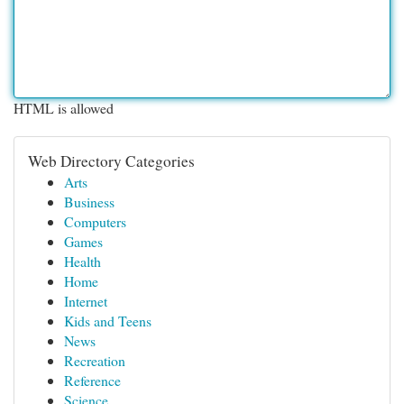
HTML is allowed
Web Directory Categories
Arts
Business
Computers
Games
Health
Home
Internet
Kids and Teens
News
Recreation
Reference
Science