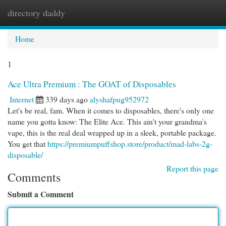
directory daddy
Togg
navi
Home
1
Ace Ultra Premium : The GOAT of Disposables
Internet
339 days ago
alyshafpug952972
Let's be real, fam. When it comes to disposables, there's only one
name you gotta know: The Elite Ace. This ain't your grandma's
vape, this is the real deal wrapped up in a sleek, portable package.
You get that
https://premiumpuffshop.store/product/mad-labs-2g-
disposable/
Report this page
Comments
Submit a Comment