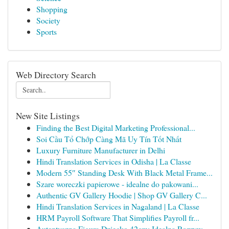
Shopping
Society
Sports
Web Directory Search
New Site Listings
Finding the Best Digital Marketing Professional...
Soi Cầu Tổ Chớp Càng Mã Uy Tín Tốt Nhất
Luxury Furniture Manufacturer in Delhi
Hindi Translation Services in Odisha | La Classe
Modern 55″ Standing Desk With Black Metal Frame...
Szare woreczki papierowe - idealne do pakowani...
Authentic GV Gallery Hoodie | Shop GV Gallery C...
Hindi Translation Services in Nagaland | La Classe
HRM Payroll Software That Simplifies Payroll fr...
Autentyczna Figura Dziecko 42cm: Idealna Rozryw...