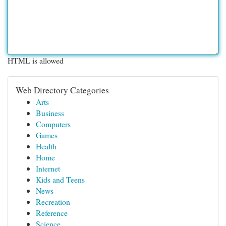
HTML is allowed
Web Directory Categories
Arts
Business
Computers
Games
Health
Home
Internet
Kids and Teens
News
Recreation
Reference
Science