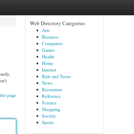
Web Directory Categories
Arts
Business
Computers
Games
Health
Home
Internet
ously,
Kids and Teens
on’t
News
Recreation
this page
Reference
Science
Shopping
Society
Sports