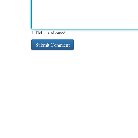
HTML is allowed