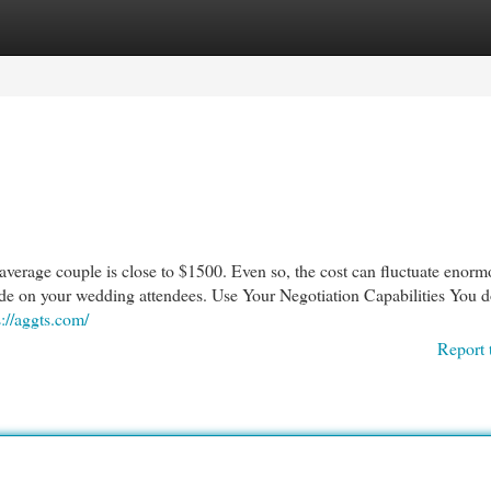
egories
Register
Login
e average couple is close to $1500. Even so, the cost can fluctuate enorm
ide on your wedding attendees. Use Your Negotiation Capabilities You d
s://aggts.com/
Report 