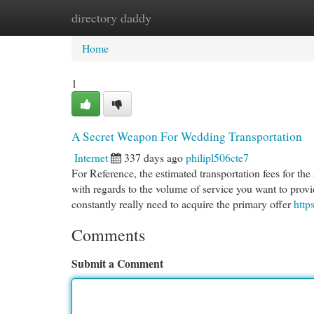
directory daddy
Home
New Site Listings
Add Site
Cat
Home
1
A Secret Weapon For Wedding Transportation
Internet
337 days ago
philipl506cte7
For Reference, the estimated transportation fees for th
with regards to the volume of service you want to prov
constantly really need to acquire the primary offer
http
Comments
Submit a Comment