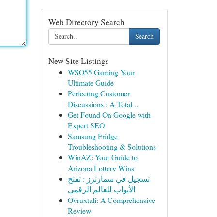
Web Directory Search
Search
New Site Listings
WSO55 Gaming Your
Ultimate Guide
Perfecting Customer
Discussions : A Total ...
Get Found On Google with
Expert SEO
Samsung Fridge
Troubleshooting & Solutions
WinAZ: Your Guide to
Arizona Lottery Wins
تسجيل في سمارترز : تفتح
الأبواب للعالم الرقمي
Ovruxtali: A Comprehensive
Review