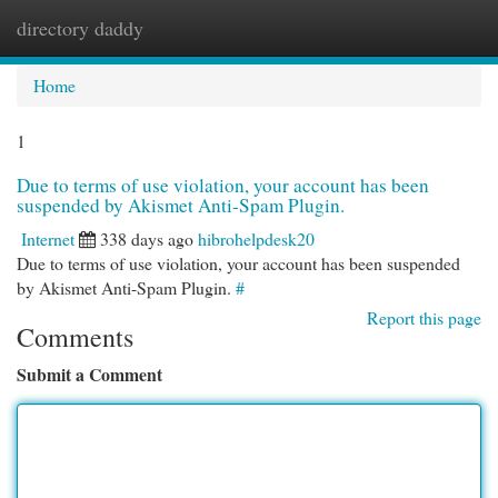
directory daddy
Togg
navi
Home
1
Due to terms of use violation, your account has been
suspended by Akismet Anti-Spam Plugin.
Internet
338 days ago
hibrohelpdesk20
Due to terms of use violation, your account has been suspended
by Akismet Anti-Spam Plugin.
#
Report this page
Comments
Submit a Comment