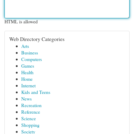
HTML is allowed
Web Directory Categories
Arts
Business
Computers
Games
Health
Home
Internet
Kids and Teens
News
Recreation
Reference
Science
Shopping
Society