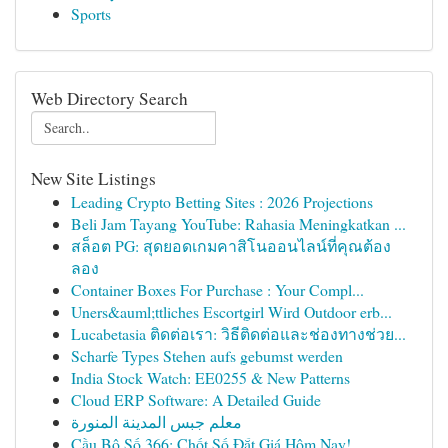
Sports
Web Directory Search
New Site Listings
Leading Crypto Betting Sites : 2026 Projections
Beli Jam Tayang YouTube: Rahasia Meningkatkan ...
สล็อต PG: สุดยอดเกมคาสิโนออนไลน์ที่คุณต้อง
ลอง
Container Boxes For Purchase : Your Compl...
Uners&auml;ttliches Escortgirl Wird Outdoor erb...
Lucabetasia ติดต่อเรา: วิธีติดต่อและช่องทางช่วย...
Scharfe Types Stehen aufs gebumst werden
India Stock Watch: EE0255 & New Patterns
Cloud ERP Software: A Detailed Guide
معلم جبس المدينة المنورة
Cầu Bộ Số 366: Chốt Số Đắt Giá Hôm Nay!