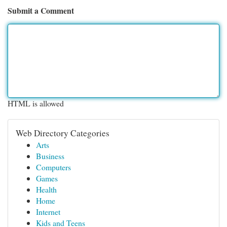
Submit a Comment
HTML is allowed
Web Directory Categories
Arts
Business
Computers
Games
Health
Home
Internet
Kids and Teens