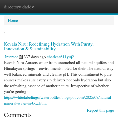
directory daddy
Togg
navi
Home
1
Kevala Niru: Redefining Hydration With Purity,
Innovation & Sustainability
Internet
337 days ago
charlesa611yuj2
Kevala Niru Attracts water from untouched all-natural aquifers and
Himalayan springs—environments noted for their The natural way
well balanced minerals and cleanse pH. This commitment to pure
sources makes sure every sip delivers not only hydration but also
the refreshing essence of mother nature. Irrespective of whether
you’re getting it
https://whitelabelingofwaterbottles.blogspot.com/2025/07/natural-
mineral-water-in-box.html
Report this page
Comments