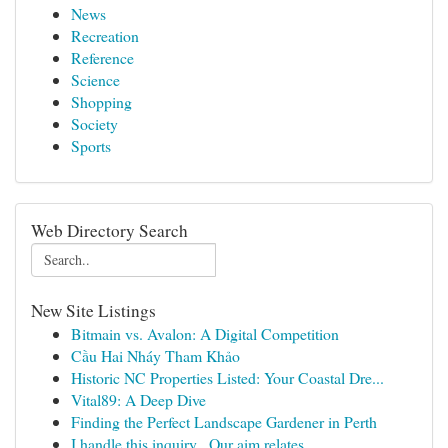
News
Recreation
Reference
Science
Shopping
Society
Sports
Web Directory Search
New Site Listings
Bitmain vs. Avalon: A Digital Competition
Cầu Hai Nháy Tham Khảo
Historic NC Properties Listed: Your Coastal Dre...
Vital89: A Deep Dive
Finding the Perfect Landscape Gardener in Perth
I handle this inquiry . Our aim relates...