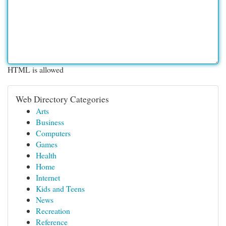
HTML is allowed
Web Directory Categories
Arts
Business
Computers
Games
Health
Home
Internet
Kids and Teens
News
Recreation
Reference