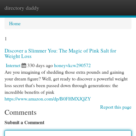
directory daddy
Togg
navi
Home
1
Discover a Slimmer You: The Magic of Pink Salt for
Weight Loss
Internet
330 days ago
honeyvkcw290572
Are you imagining of shedding those extra pounds and gaining
your dream figure? Well, get ready to discover a powerful weight
loss secret that's been passed down through generations: the
incredible benefits of pink
https://www.amazon.com/dp/B0FHMXJQZY
Report this page
Comments
Submit a Comment