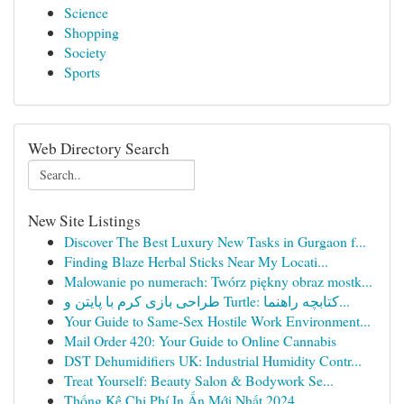
Science
Shopping
Society
Sports
Web Directory Search
New Site Listings
Discover The Best Luxury New Tasks in Gurgaon f...
Finding Blaze Herbal Sticks Near My Locati...
Malowanie po numerach: Twórz piękny obraz mostk...
طراحی بازی کرم با پایتن و Turtle: کتابچه راهنما...
Your Guide to Same-Sex Hostile Work Environment...
Mail Order 420: Your Guide to Online Cannabis
DST Dehumidifiers UK: Industrial Humidity Contr...
Treat Yourself: Beauty Salon & Bodywork Se...
Thống Kê Chi Phí In Ấn Mới Nhất 2024