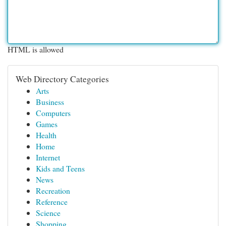
HTML is allowed
Web Directory Categories
Arts
Business
Computers
Games
Health
Home
Internet
Kids and Teens
News
Recreation
Reference
Science
Shopping