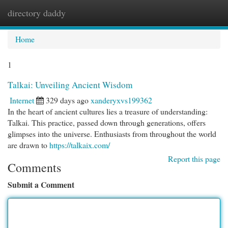
directory daddy
Togg
navi
Home
1
Talkai: Unveiling Ancient Wisdom
Internet
329 days ago
xanderyxvs199362
In the heart of ancient cultures lies a treasure of understanding:
Talkai. This practice, passed down through generations, offers
glimpses into the universe. Enthusiasts from throughout the world
are drawn to
https://talkaix.com/
Report this page
Comments
Submit a Comment