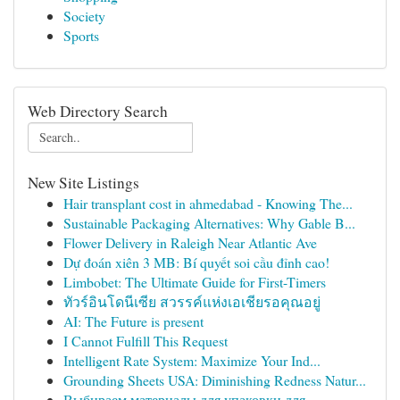
Society
Sports
Web Directory Search
New Site Listings
Hair transplant cost in ahmedabad - Knowing The...
Sustainable Packaging Alternatives: Why Gable B...
Flower Delivery in Raleigh Near Atlantic Ave
Dự đoán xiên 3 MB: Bí quyết soi cầu đỉnh cao!
Limbobet: The Ultimate Guide for First-Timers
ทัวร์อินโดนีเซีย สวรรค์แห่งเอเชียรอคุณอยู่
AI: The Future is present
I Cannot Fulfill This Request
Intelligent Rate System: Maximize Your Ind...
Grounding Sheets USA: Diminishing Redness Natur...
Выбираем материалы для упаковки для