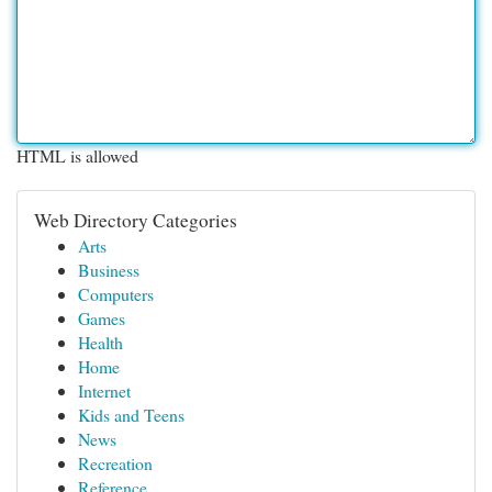
HTML is allowed
Web Directory Categories
Arts
Business
Computers
Games
Health
Home
Internet
Kids and Teens
News
Recreation
Reference