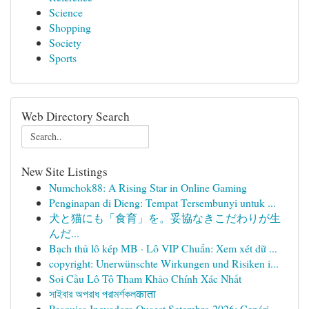
Science
Shopping
Society
Sports
Web Directory Search
New Site Listings
Numchok88: A Rising Star in Online Gaming
Penginapan di Dieng: Tempat Tersembunyi untuk ...
犬と猫にも「食育」を。妥協なきこだわりが生
んだ...
Bạch thủ lô kép MB · Lô VIP Chuẩn: Xem xét dữ ...
copyright: Unerwünschte Wirkungen und Risiken i...
Soi Cầu Lô Tô Tham Khảo Chính Xác Nhất
সাইবার অপরাধ পরামর্শকলकाता
Pesquisa Inovadora Quaest Setembro 2026: Cenári...