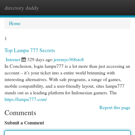
directory daddy
Togg
navi
Home
1
Top Lampu 777 Secrets
Internet
329 days ago
jeremyo368sto8
In Conclusion, login lampu777 is a lot more than just accessing an
account – it’s your ticket into a entire world brimming with
interesting alternatives. With safe programs, a range of games,
mobile compatibility, and a user-friendly layout, situs lampu777
stands out as a leading platform for Indonesian gamers. The
https://lampu777.com/
Report this page
Comments
Submit a Comment