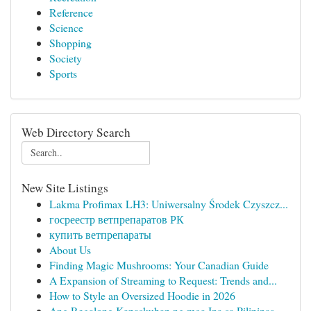
Reference
Science
Shopping
Society
Sports
Web Directory Search
New Site Listings
Lakma Profimax LH3: Uniwersalny Środek Czyszcz...
госреестр ветпрепаратов РК
купить ветпрепараты
About Us
Finding Magic Mushrooms: Your Canadian Guide
A Expansion of Streaming to Request: Trends and...
How to Style an Oversized Hoodie in 2026
Ang Regalong Kapaskuhan ng mga Ina sa Pilipinas...