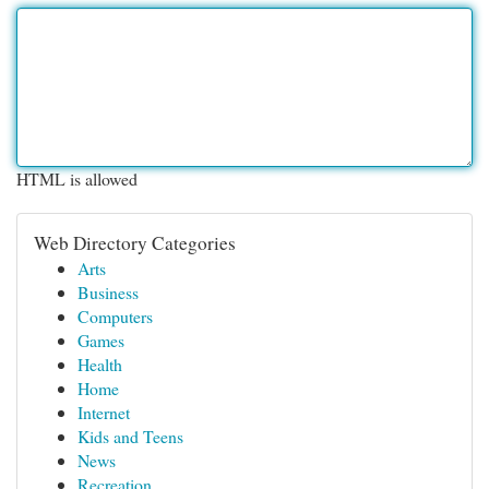
HTML is allowed
Web Directory Categories
Arts
Business
Computers
Games
Health
Home
Internet
Kids and Teens
News
Recreation