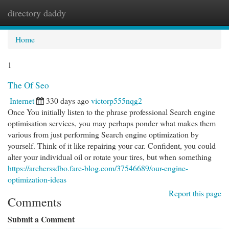
directory daddy
Togg
navi
Home
1
The Of Seo
Internet
330 days ago
victorp555nqg2
Once You initially listen to the phrase professional Search engine
optimisation services, you may perhaps ponder what makes them
various from just performing Search engine optimization by
yourself. Think of it like repairing your car. Confident, you could
alter your individual oil or rotate your tires, but when something
https://archerssdbo.fare-blog.com/37546689/our-engine-
optimization-ideas
Report this page
Comments
Submit a Comment