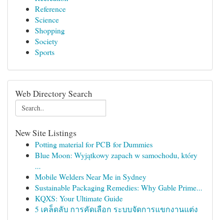
Reference
Science
Shopping
Society
Sports
Web Directory Search
New Site Listings
Potting material for PCB for Dummies
Blue Moon: Wyjątkowy zapach w samochodu, który
...
Mobile Welders Near Me in Sydney
Sustainable Packaging Remedies: Why Gable Prime...
KQXS: Your Ultimate Guide
5 เคล็ดลับ การคัดเลือก ระบบจัดการแขกงานแต่ง
...