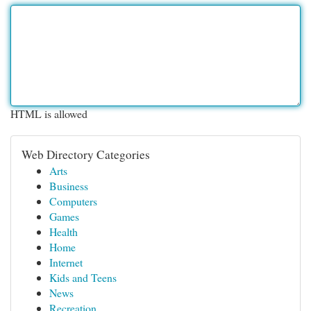
HTML is allowed
Web Directory Categories
Arts
Business
Computers
Games
Health
Home
Internet
Kids and Teens
News
Recreation