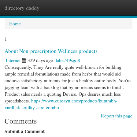
directory daddy
Togg
navi
Home
1
About Non-prescription Wellness products
Internet
329 days ago
llahe749sgq8
Consequently, They Are really quite well-known for building
ample remedial formulations made from herbs that would aid
endorse satisfactory nutrients for just a healthy entire body. You’re
jogging lean, with a backlog that by no means seems to finish.
Product sales needs a quoting Device. Ops desires much less
spreadsheets.
https://www.cureayu.com/products/kutumbh-
vardhak-fertility-care-combo
Report this page
Comments
Submit a Comment