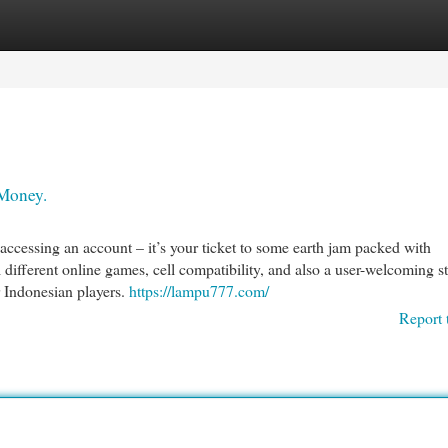
egories
Register
Login
Money.
ccessing an account – it’s your ticket to some earth jam packed with
 different online games, cell compatibility, and also a user-welcoming st
r Indonesian players.
https://lampu777.com/
Report 