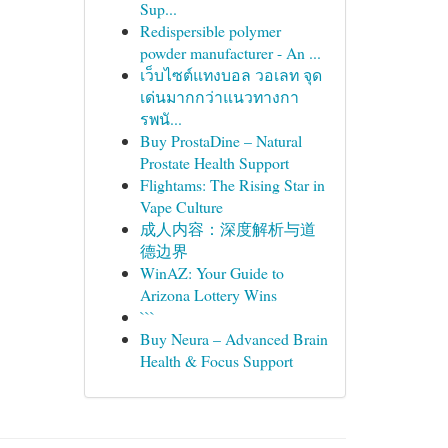
Sup...
Redispersible polymer
powder manufacturer - An ...
เว็บไซต์แทงบอล วอเลท จุด
เด่นมากกว่าแนวทางกา
รพนั...
Buy ProstaDine – Natural
Prostate Health Support
Flightams: The Rising Star in
Vape Culture
成人内容：深度解析与道
德边界
WinAZ: Your Guide to
Arizona Lottery Wins
```
Buy Neura – Advanced Brain
Health & Focus Support