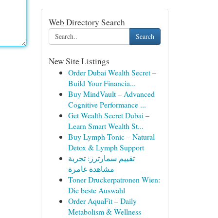
Web Directory Search
Search
New Site Listings
Order Dubai Wealth Secret –
Build Your Financia...
Buy MindVault – Advanced
Cognitive Performance ...
Get Wealth Secret Dubai –
Learn Smart Wealth St...
Buy Lymph-Tonic – Natural
Detox & Lymph Support
تقييم سمارترز: تجربة
مشاهدة غامرة
Toner Druckerpatronen Wien:
Die beste Auswahl
Order AquaFit – Daily
Metabolism & Wellness