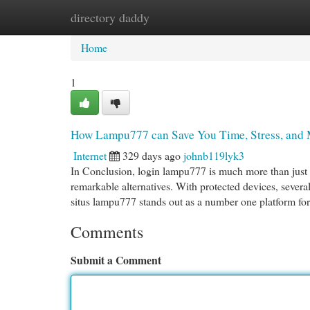
directory daddy
Home
New Site Listings
Add Site
Cat
Home
1
How Lampu777 can Save You Time, Stress, and 
Internet
329 days ago
johnb119lyk3
In Conclusion, login lampu777 is much more than just a
remarkable alternatives. With protected devices, several
situs lampu777 stands out as a number one platform fo
Comments
Submit a Comment