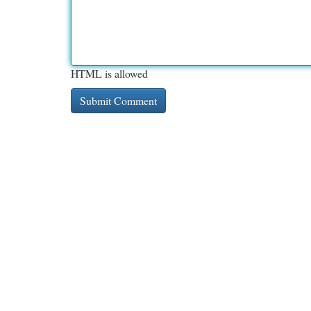
HTML is allowed