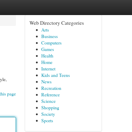
Web Directory Categories
Arts
Business
Computers
Games
Health
Home
Internet
Kids and Teens
yle,
News
Recreation
this page
Reference
Science
Shopping
Society
Sports