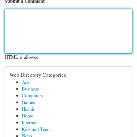
Submit a Comment
HTML is allowed
Web Directory Categories
Arts
Business
Computers
Games
Health
Home
Internet
Kids and Teens
News