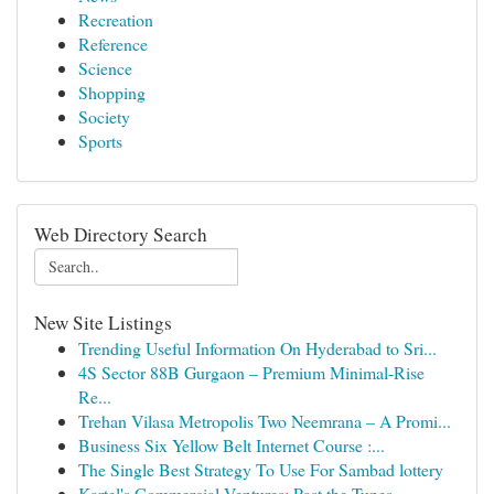
Recreation
Reference
Science
Shopping
Society
Sports
Web Directory Search
New Site Listings
Trending Useful Information On Hyderabad to Sri...
4S Sector 88B Gurgaon – Premium Minimal-Rise
Re...
Trehan Vilasa Metropolis Two Neemrana – A Promi...
Business Six Yellow Belt Internet Course :...
The Single Best Strategy To Use For Sambad lottery
Kartel's Commercial Ventures: Past the Tunes