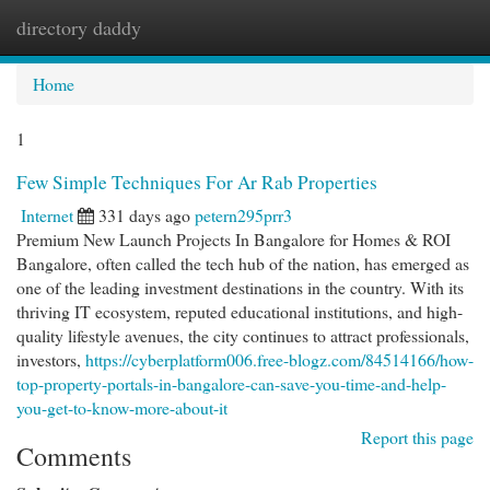
directory daddy
Togg
navi
Home
1
Few Simple Techniques For Ar Rab Properties
Internet
331 days ago
petern295prr3
Premium New Launch Projects In Bangalore for Homes & ROI
Bangalore, often called the tech hub of the nation, has emerged as
one of the leading investment destinations in the country. With its
thriving IT ecosystem, reputed educational institutions, and high-
quality lifestyle avenues, the city continues to attract professionals,
investors,
https://cyberplatform006.free-blogz.com/84514166/how-
top-property-portals-in-bangalore-can-save-you-time-and-help-
you-get-to-know-more-about-it
Report this page
Comments