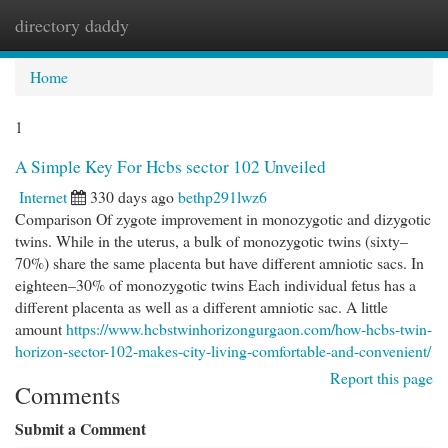
directory daddy
Togg
navi
Home
1
A Simple Key For Hcbs sector 102 Unveiled
Internet
330 days ago
bethp291lwz6
Comparison Of zygote improvement in monozygotic and dizygotic
twins. While in the uterus, a bulk of monozygotic twins (sixty–
70%) share the same placenta but have different amniotic sacs. In
eighteen–30% of monozygotic twins Each individual fetus has a
different placenta as well as a different amniotic sac. A little
amount
https://www.hcbstwinhorizongurgaon.com/how-hcbs-twin-
horizon-sector-102-makes-city-living-comfortable-and-convenient/
Report this page
Comments
Submit a Comment