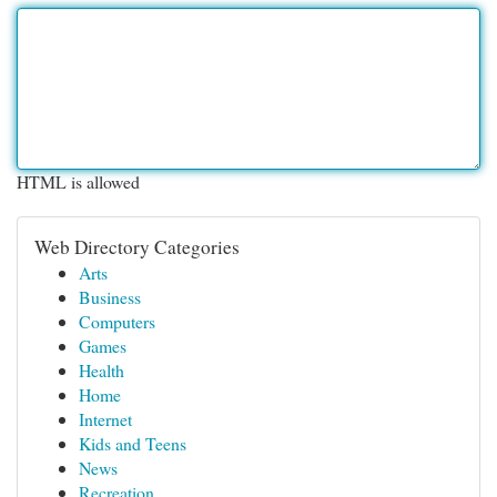
HTML is allowed
Web Directory Categories
Arts
Business
Computers
Games
Health
Home
Internet
Kids and Teens
News
Recreation