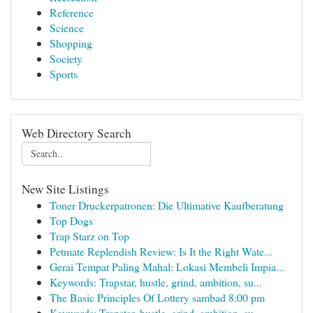
Reference
Science
Shopping
Society
Sports
Web Directory Search
New Site Listings
Toner Druckerpatronen: Die Ultimative Kaufberatung
Top Dogs
Trap Starz on Top
Petmate Replendish Review: Is It the Right Wate...
Gerai Tempat Paling Mahal: Lokasi Membeli Impia...
Keywords: Trapstar, hustle, grind, ambition, su...
The Basic Principles Of Lottery sambad 8:00 pm
Keywords: Trapstar, hustle, grind, ambition, su...