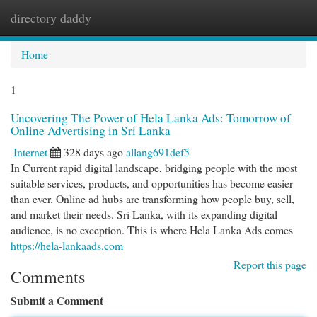
directory daddy
Togg
navi
Home
1
Uncovering The Power of Hela Lanka Ads: Tomorrow of
Online Advertising in Sri Lanka
Internet
328 days ago
allang691def5
In Current rapid digital landscape, bridging people with the most
suitable services, products, and opportunities has become easier
than ever. Online ad hubs are transforming how people buy, sell,
and market their needs. Sri Lanka, with its expanding digital
audience, is no exception. This is where Hela Lanka Ads comes
https://hela-lankaads.com
Report this page
Comments
Submit a Comment