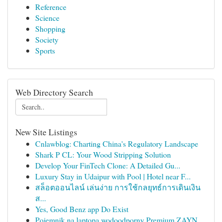
Reference
Science
Shopping
Society
Sports
Web Directory Search
New Site Listings
Cnlawblog: Charting China's Regulatory Landscape
Shark P CL: Your Wood Stripping Solution
Develop Your FinTech Clone: A Detailed Gu...
Luxury Stay in Udaipur with Pool | Hotel near F...
สล็อตออนไลน์ เล่นง่าย การใช้กลยุทธ์การเดินเงิน
ส...
Yes, Good Benz app Do Exist
Pojemnik na laptopa wodoodporny Premium ZAYN...