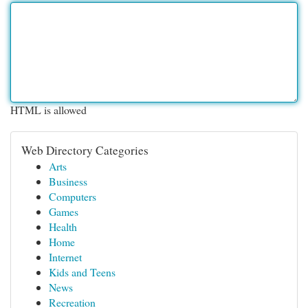
HTML is allowed
Web Directory Categories
Arts
Business
Computers
Games
Health
Home
Internet
Kids and Teens
News
Recreation