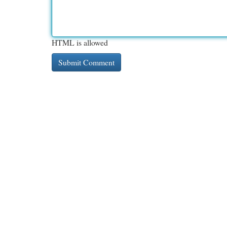
HTML is allowed