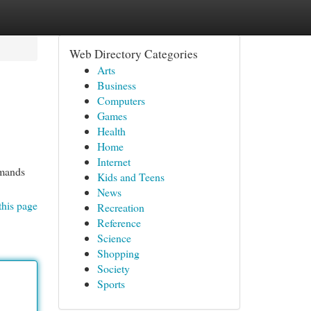
Web Directory Categories
Arts
Business
Computers
Games
Health
Home
Internet
emands
Kids and Teens
News
this page
Recreation
Reference
Science
Shopping
Society
Sports