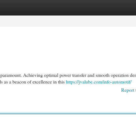
egories
Register
Login
is paramount. Achieving optimal power transfer and smooth operation d
s as a beacon of excellence in this
https://jvalube.com/info-automotif/
Report 