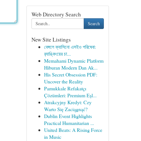
Web Directory Search
Search
New Site Listings
বেঙ্গলে ক্যাসিনো এসইও পরিষেবা:
র‍্যাঙ্কিংয়ের চা...
Memahami Dynamic Platform
Hiburan Modern Dan Ak...
His Secret Obsession PDF:
Uncover the Reality
Pamukkale Refakatçı
Çözümleri: Premium Eşl...
Atrakcyjny Kredyt: Czy
Warto Się Zaciągnąć?
Dublin Event Highlights
Practical Humanitarian ...
United Beats: A Rising Force
in Music