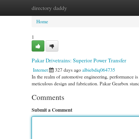
directory daddy
Home
New Site Listings
Add Site
Cat
Home
1
Pakar Drivetrains: Superior Power Transfer
Internet
327 days ago
albiebdiq064735
In the realm of automotive engineering, performance 
meticulous design and fabrication. Pakar Gearbox stand
Comments
Submit a Comment