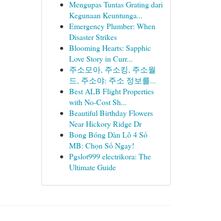
Mengupas Tuntas Grating dari
Kegunaan Keuntunga...
Emergency Plumber: When
Disaster Strikes
Blooming Hearts: Sapphic
Love Story in Curr...
주소모아, 주소킹, 주소월
드, 주소야: 주소 정보를...
Best ALB Flight Properties
with No-Cost Sh...
Beautiful Birthday Flowers
Near Hickory Ridge Dr
Bong Bóng Dàn Lô 4 Số
MB: Chọn Số Ngay!
Pgslot999 electrikora: The
Ultimate Guide