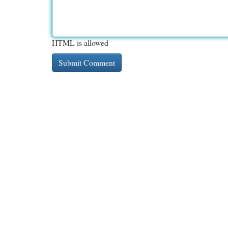
HTML is allowed