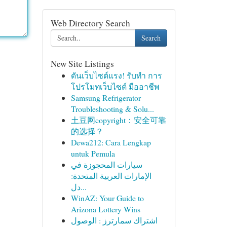
Web Directory Search
Search
New Site Listings
ดันเว็บไซต์แรง! รับทำ การ
โปรโมทเว็บไซต์ มืออาชีพ
Samsung Refrigerator
Troubleshooting & Solu...
土豆网copyright：安全可靠
的选择？
Dewa212: Cara Lengkap
untuk Pemula
سيارات المحجوزة في
الإمارات العربية المتحدة:
دل...
WinAZ: Your Guide to
Arizona Lottery Wins
اشتراك سمارترز : الوصول