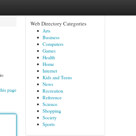
Web Directory Categories
Arts
Business
Computers
Games
Health
Home
Internet
io
Kids and Teens
News
this page
Recreation
Reference
Science
Shopping
Society
Sports