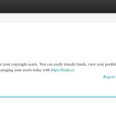
egories
Register
Login
 your copyright assets. You can easily transfer funds, view your portfol
managing your assets today with
https://krakr.cc
Report 