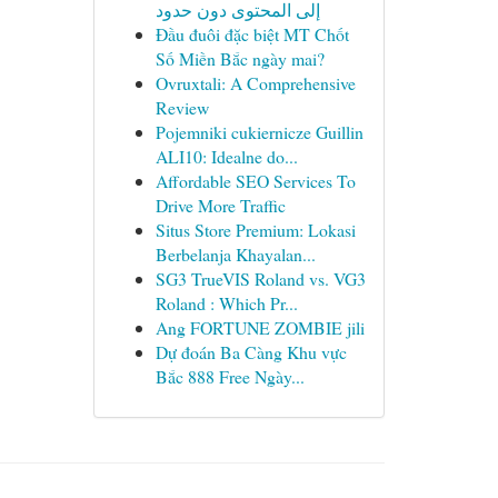
إلى المحتوى دون حدود
Đầu đuôi đặc biệt MT Chốt
Số Miền Bắc ngày mai?
Ovruxtali: A Comprehensive
Review
Pojemniki cukiernicze Guillin
ALI10: Idealne do...
Affordable SEO Services To
Drive More Traffic
Situs Store Premium: Lokasi
Berbelanja Khayalan...
SG3 TrueVIS Roland vs. VG3
Roland : Which Pr...
Ang FORTUNE ZOMBIE jili
Dự đoán Ba Càng Khu vực
Bắc 888 Free Ngày...