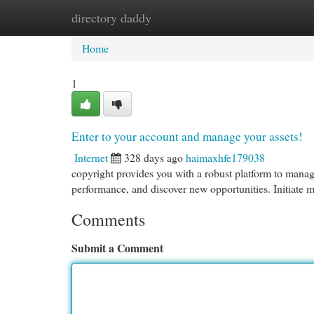
directory daddy
Home
New Site Listings
Add Site
Cat
Home
1
Enter to your account and manage your assets!
Internet
328 days ago
haimaxhfe179038
copyright provides you with a robust platform to manage
performance, and discover new opportunities. Initiate 
Comments
Submit a Comment