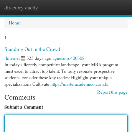
directory daddy
Togg
navi
Home
1
Standing Out in the Crowd
Internet
323 days ago
agnesulro400308
In today's fiercely competitive landscape, your MBA program
must excel to attract top talent. To truly resonate prospective
students, consider these key tactics: Highlight your unique
specializations Cultivate
https://masteracademico.com.br
Report this page
Comments
Submit a Comment