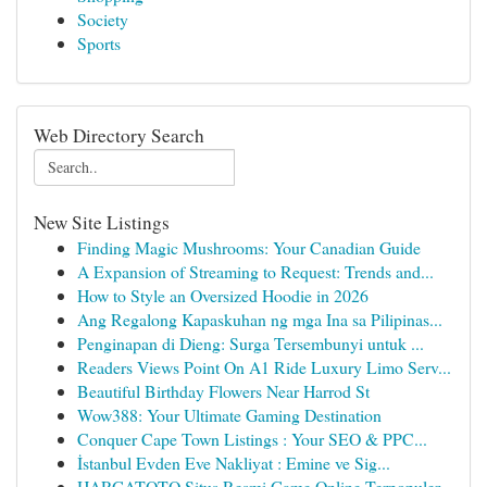
Society
Sports
Web Directory Search
New Site Listings
Finding Magic Mushrooms: Your Canadian Guide
A Expansion of Streaming to Request: Trends and...
How to Style an Oversized Hoodie in 2026
Ang Regalong Kapaskuhan ng mga Ina sa Pilipinas...
Penginapan di Dieng: Surga Tersembunyi untuk ...
Readers Views Point On A1 Ride Luxury Limo Serv...
Beautiful Birthday Flowers Near Harrod St
Wow388: Your Ultimate Gaming Destination
Conquer Cape Town Listings : Your SEO & PPC...
İstanbul Evden Eve Nakliyat : Emine ve Sig...
HARGATOTO Situs Resmi Game Online Terpopuler