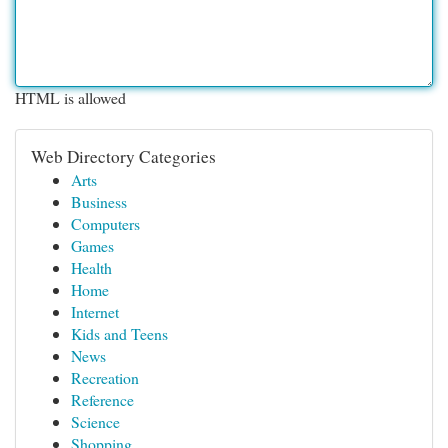
HTML is allowed
Web Directory Categories
Arts
Business
Computers
Games
Health
Home
Internet
Kids and Teens
News
Recreation
Reference
Science
Shopping