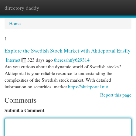
directory daddy
Togg
navi
Home
1
Explore the Swedish Stock Market with Aktieportal Easily
Internet
323 days ago
theresahtfy629314
Are you curious about the dynamic world of Swedish stocks?
Aktieportal is your reliable resource to understanding the
complexities of the Swedish stock market. With detailed
information on securities, market
https://aktieportal.nu/
Report this page
Comments
Submit a Comment