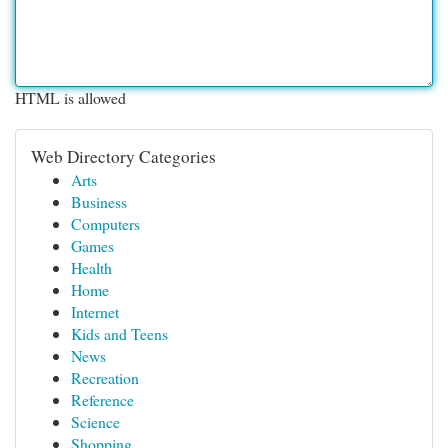
HTML is allowed
Web Directory Categories
Arts
Business
Computers
Games
Health
Home
Internet
Kids and Teens
News
Recreation
Reference
Science
Shopping