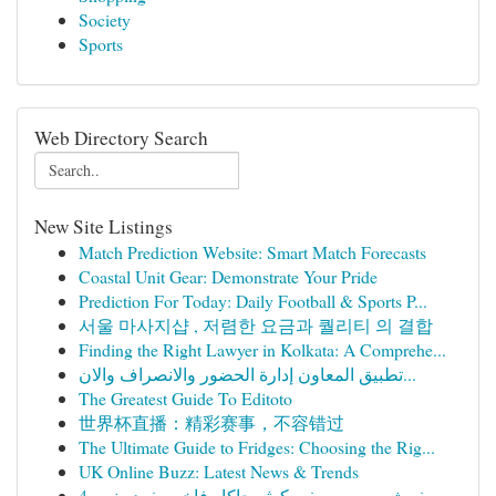
Society
Sports
Web Directory Search
New Site Listings
Match Prediction Website: Smart Match Forecasts
Coastal Unit Gear: Demonstrate Your Pride
Prediction For Today: Daily Football & Sports P...
서울 마사지샵 , 저렴한 요금과 퀄리티 의 결합
Finding the Right Lawyer in Kolkata: A Comprehe...
تطبيق المعاون إدارة الحضور والانصراف والان...
The Greatest Guide To Editoto
世界杯直播：精彩赛事，不容错过
The Ultimate Guide to Fridges: Choosing the Rig...
UK Online Buzz: Latest News & Trends
مفرش سرير صيفي كوثر جاكار فاخر مفرد ونص 4