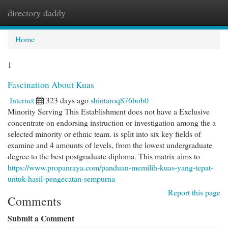
directory daddy
Togg
navi
Home
1
Fascination About Kuas
Internet
323 days ago
shintaroq876bob0
Minority Serving This Establishment does not have a Exclusive
concentrate on endorsing instruction or investigation among the a
selected minority or ethnic team. is split into six key fields of
examine and 4 amounts of levels, from the lowest undergraduate
degree to the best postgraduate diploma. This matrix aims to
https://www.propanraya.com/panduan-memilih-kuas-yang-tepat-
untuk-hasil-pengecatan-sempurna
Report this page
Comments
Submit a Comment