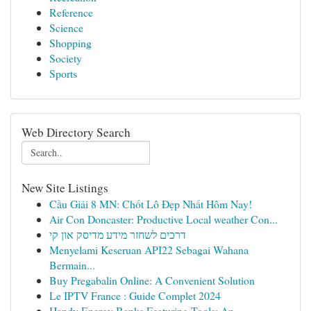
Reference
Science
Shopping
Society
Sports
Web Directory Search
New Site Listings
Cầu Giải 8 MN: Chốt Lô Đẹp Nhất Hôm Nay!
Air Con Doncaster: Productive Local weather Con...
דרכים לשחזר מידע מדיסק און קי
Menyelami Keseruan API22 Sebagai Wahana
Bermain...
Buy Pregabalin Online: A Convenient Solution
Le IPTV France : Guide Complet 2024
Handy Energy Banks Featuring Tools: An