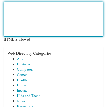
HTML is allowed
Web Directory Categories
Arts
Business
Computers
Games
Health
Home
Internet
Kids and Teens
News
Recreation