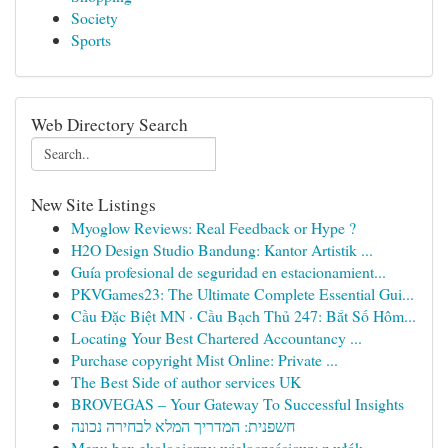
Society
Sports
Web Directory Search
New Site Listings
Myoglow Reviews: Real Feedback or Hype ?
H2O Design Studio Bandung: Kantor Artistik ...
Guía profesional de seguridad en estacionamient...
PKVGames23: The Ultimate Complete Essential Gui...
Cầu Đặc Biệt MN · Cầu Bạch Thủ 247: Bắt Số Hôm...
Locating Your Best Chartered Accountancy ...
Purchase copyright Mist Online: Private ...
The Best Side of author services UK
BROVEGAS – Your Gateway To Successful Insights
חשפנית: המדריך המלא לבחירה נכונה
Menu box ekologiczny wieloczęściowy z włók...