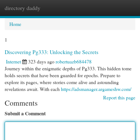
directory daddy
Togg
navi
Home
1
Discovering Pg333: Unlocking the Secrets
Internet
323 days ago
robertuazb684478
Journey within the enigmatic depths of Pg333. This hidden tome
holds secrets that have been guarded for epochs. Prepare to
explore its pages, where stories come alive and astounding
revelations await. With each
https://adsmanager.argameshw.com/
Report this page
Comments
Submit a Comment