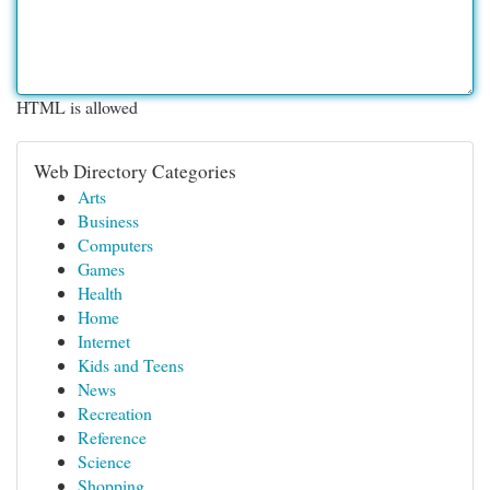
HTML is allowed
Web Directory Categories
Arts
Business
Computers
Games
Health
Home
Internet
Kids and Teens
News
Recreation
Reference
Science
Shopping