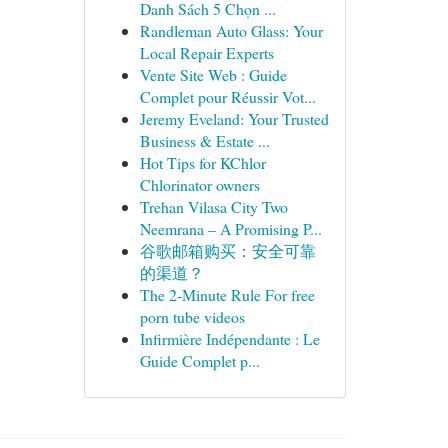
Danh Sách 5 Chọn ...
Randleman Auto Glass: Your
Local Repair Experts
Vente Site Web : Guide
Complet pour Réussir Vot...
Jeremy Eveland: Your Trusted
Business & Estate ...
Hot Tips for KChlor
Chlorinator owners
Trehan Vilasa City Two
Neemrana – A Promising P...
谷歌邮箱购买：安全可靠
的渠道？
The 2-Minute Rule For free
porn tube videos
Infirmière Indépendante : Le
Guide Complet p...