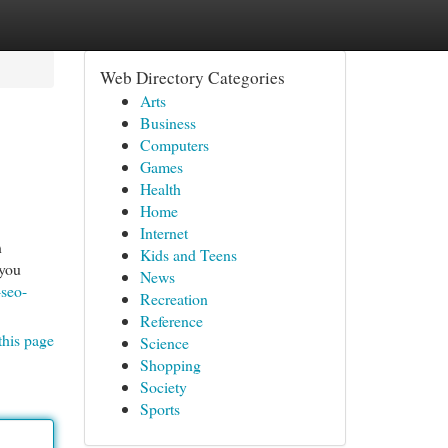
Web Directory Categories
Arts
Business
Computers
Games
Health
Home
Internet
n
Kids and Teens
 you
News
-seo-
Recreation
Reference
this page
Science
Shopping
Society
Sports