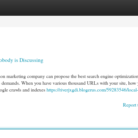
egories
Register
Login
obody is Discussing
ion marketing company can propose the best search engine optimizatio
ve demands. When you have various thousand URLs with your site, how
ogle crawls and indexes
https://riverjxgdi.blogerus.com/59283546/local
Report 