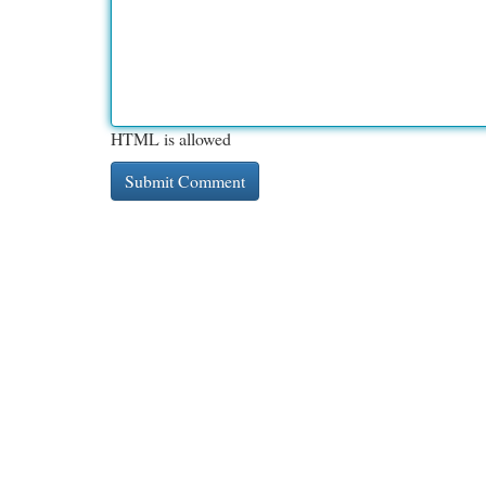
HTML is allowed