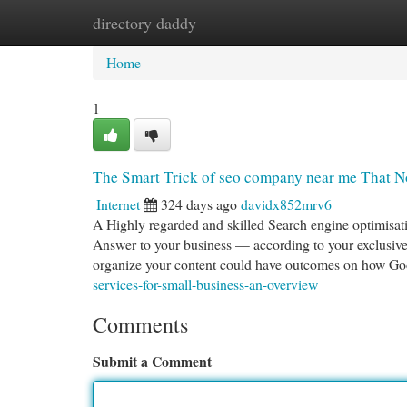
directory daddy
Home
New Site Listings
Add Site
Cat
Home
1
The Smart Trick of seo company near me That N
Internet
324 days ago
davidx852mrv6
A Highly regarded and skilled Search engine optimisat
Answer to your business — according to your exclusi
organize your content could have outcomes on how Go
services-for-small-business-an-overview
Comments
Submit a Comment