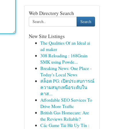
Web Directory Search
Search
New Site Listings
The Qualities Of an Ideal ai
ad maker
308 Reloading : 168Grain
SMK using Powde...
Breaking News: One Place -
Today's Local News
สล็อต PG: เปิดประสบการณ์
ความสนุกเหนือระดับใน
คาส...
Affordable SEO Services To
Drive More Traffic
British Gas Homecare: Are
the Reviews Reliable?
Các Game Tải Hũ Uy Tín :