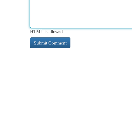
HTML is allowed