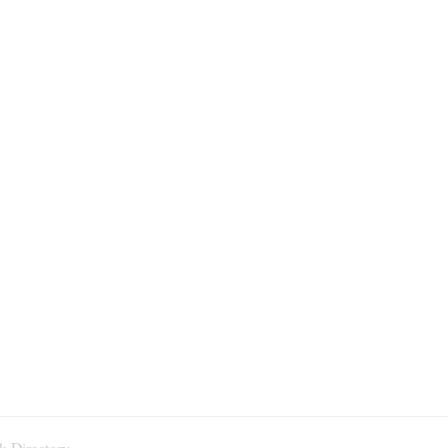
k Directory