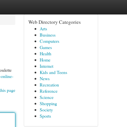
Web Directory Categories
Arts
Business
Computers
Games
Health
Home
Internet
oulette
Kids and Teens
-online-
News
Recreation
this page
Reference
Science
Shopping
Society
Sports