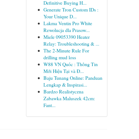
Definitive Buying H...
Generate Tron Custom IDs :
Your Unique D...
Lakma Ventin Pro White
Rewolucja dla Prasow...
Miele 09053390 Heater
Relay: Troubleshooting & ...
The 2-Minute Rule For
drilling mud loss
W88 VN Quốc : Thông Tin
Mới Hiện Tại và Đ...
Baju Tunang Online: Panduan
Lengkap & Inspirasi...
Bardzo Realistyczna
Zabawka Maluszek 42cm:
Fant...