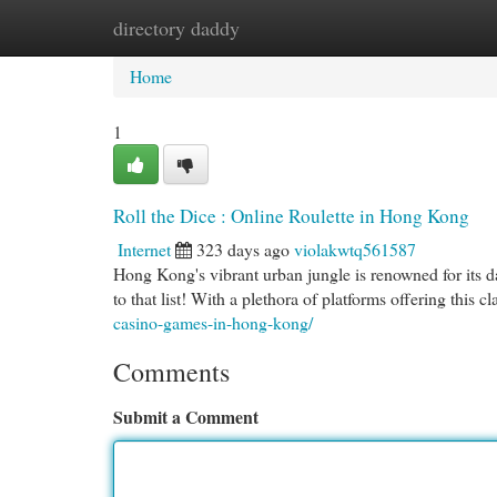
directory daddy
Home
New Site Listings
Add Site
Cat
Home
1
Roll the Dice : Online Roulette in Hong Kong
Internet
323 days ago
violakwtq561587
Hong Kong's vibrant urban jungle is renowned for its da
to that list! With a plethora of platforms offering this
casino-games-in-hong-kong/
Comments
Submit a Comment