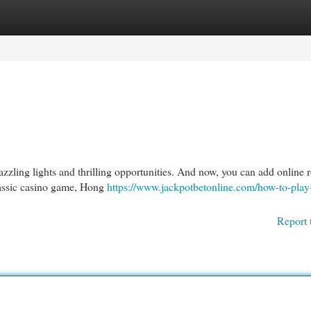
egories
Register
Login
zzling lights and thrilling opportunities. And now, you can add online r
 classic casino game, Hong
https://www.jackpotbetonline.com/how-to-play
Report 