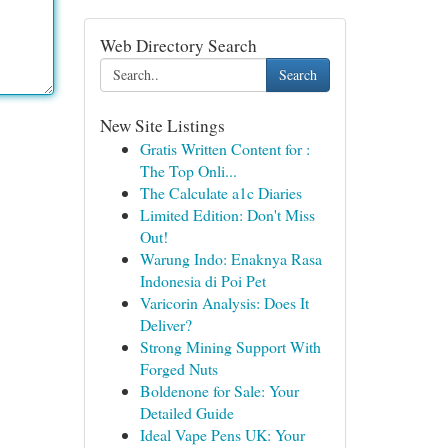
Web Directory Search
Search
New Site Listings
Gratis Written Content for :
The Top Onli...
The Calculate a1c Diaries
Limited Edition: Don't Miss
Out!
Warung Indo: Enaknya Rasa
Indonesia di Poi Pet
Varicorin Analysis: Does It
Deliver?
Strong Mining Support With
Forged Nuts
Boldenone for Sale: Your
Detailed Guide
Ideal Vape Pens UK: Your