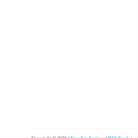
Copyright © 2026 |
New Site Listings
|
RSS Feeds
Lin