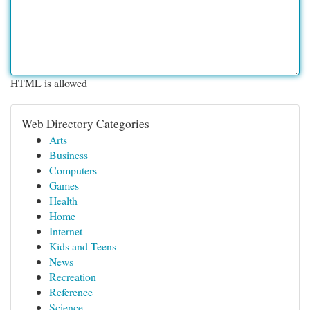
HTML is allowed
Web Directory Categories
Arts
Business
Computers
Games
Health
Home
Internet
Kids and Teens
News
Recreation
Reference
Science