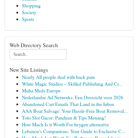
Shopping
Society
Sports
Web Directory Search
New Site Listings
Nearly All people deal with back pain
White Magic Studios – Skilled Publishing And Cr...
Muha Meds Europe
Nederlandse Ad Networks: Een Overzicht voor 2026
Abandoned Cart Emails That Land in the Inbox
AAA Boat Salvage: Your Hassle-Free Boat Removal...
Toto Slot Gacor: Panduan & Tips Menang!
How Much Is it Worth For heygen alternative
Lebanon's Companions: Your Guide to Exclusive C...
How Much Is it Worth For Bathroom Remodeler in ...