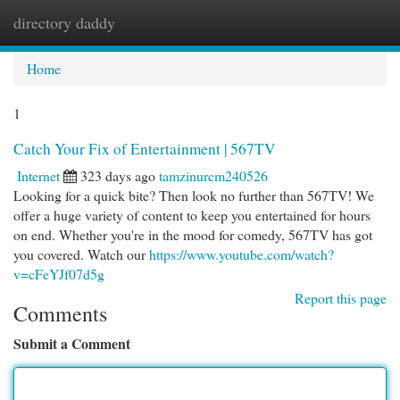
directory daddy
Togg
navi
Home
1
Catch Your Fix of Entertainment | 567TV
Internet
323 days ago
tamzinurcm240526
Looking for a quick bite? Then look no further than 567TV! We
offer a huge variety of content to keep you entertained for hours
on end. Whether you're in the mood for comedy, 567TV has got
you covered. Watch our
https://www.youtube.com/watch?
v=cFeYJf07d5g
Report this page
Comments
Submit a Comment