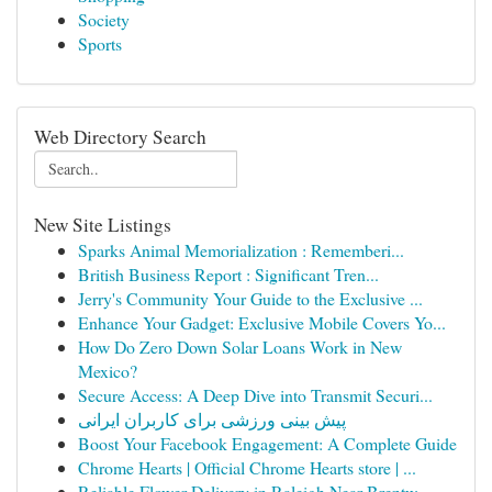
Society
Sports
Web Directory Search
New Site Listings
Sparks Animal Memorialization : Rememberi...
British Business Report : Significant Tren...
Jerry's Community Your Guide to the Exclusive ...
Enhance Your Gadget: Exclusive Mobile Covers Yo...
How Do Zero Down Solar Loans Work in New
Mexico?
Secure Access: A Deep Dive into Transmit Securi...
پیش بینی ورزشی برای کاربران ایرانی
Boost Your Facebook Engagement: A Complete Guide
Chrome Hearts | Official Chrome Hearts store | ...
Reliable Flower Delivery in Raleigh Near Brentw...