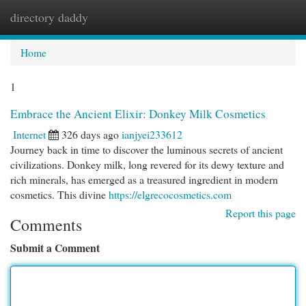
directory daddy
Togg
navi
Home
1
Embrace the Ancient Elixir: Donkey Milk Cosmetics
Internet
326 days ago
ianjyei233612
Journey back in time to discover the luminous secrets of ancient
civilizations. Donkey milk, long revered for its dewy texture and
rich minerals, has emerged as a treasured ingredient in modern
cosmetics. This divine
https://elgrecocosmetics.com
Report this page
Comments
Submit a Comment