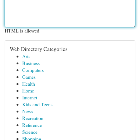
HTML is allowed
Web Directory Categories
Arts
Business
Computers
Games
Health
Home
Internet
Kids and Teens
News
Recreation
Reference
Science
Shopping