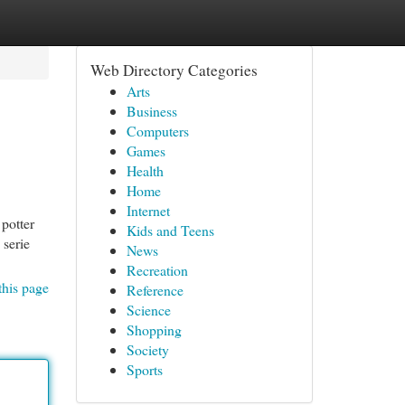
Web Directory Categories
Arts
Business
Computers
Games
Health
Home
Internet
 potter
Kids and Teens
 serie
News
Recreation
this page
Reference
Science
Shopping
Society
Sports