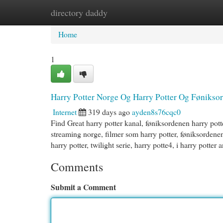
directory daddy
Home
New Site Listings
Add Site
Cat
Home
1
Harry Potter Norge Og Harry Potter Og Fønikso
Internet
319 days ago
ayden8s76cqc0
Find Great harry potter kanal, føniksordenen harry pott
streaming norge, filmer som harry potter, føniksordenen 
harry potter, twilight serie, harry potte4, i harry potter
Comments
Submit a Comment