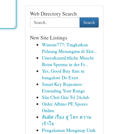
Web Directory Search
Search
New Site Listings
Winrate777: Tingkatkan
Peluang Menangmu di Slot...
Uners&auml;ttliche Muschi
Beim Sperma in der Fr...
Yes, Good Buy flats in
bangalore Do Exist
Smart Key Repeaters:
Extending Your Range
Sân Chơi Giải Trí 24club
Order Albino PE Spores
Online
สัมผัส เรื่อง สู่ โลก ความ
เร้าใจ
Pengalaman Menginap Unik