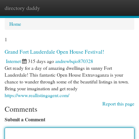
directory daddy
Togg
navi
Home
1
Grand Fort Lauderdale Open House Festival!
Internet
315 days ago
andrewbqio870328
Get ready for a day of amazing dwellings in sunny Fort
Lauderdale! This fantastic Open House Extravaganza is your
chance to wander through some of the beautiful listings in town.
Bring your imagination and get ready
https://www.reallistingagent.com/
Report this page
Comments
Submit a Comment