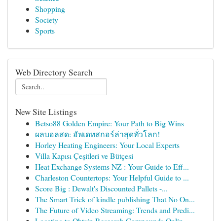
Shopping
Society
Sports
Web Directory Search
New Site Listings
Betso88 Golden Empire: Your Path to Big Wins
ผลบอลสด: อัพเดทสกอร์ล่าสุดทั่วโลก!
Horley Heating Engineers: Your Local Experts
Villa Kapısı Çeşitleri ve Bütçesi
Heat Exchange Systems NZ : Your Guide to Eff...
Charleston Countertops: Your Helpful Guide to ...
Score Big : Dewalt's Discounted Pallets -...
The Smart Trick of kindle publishing That No On...
The Future of Video Streaming: Trends and Predi...
Locating to Obtain Research Compounds Onlin...