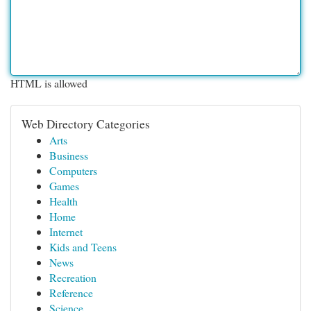
HTML is allowed
Web Directory Categories
Arts
Business
Computers
Games
Health
Home
Internet
Kids and Teens
News
Recreation
Reference
Science